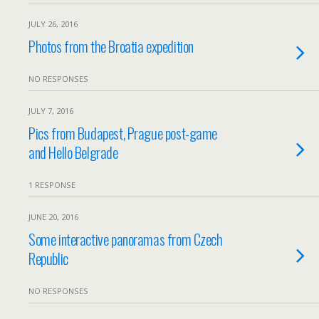
JULY 26, 2016
Photos from the Broatia expedition
NO RESPONSES
JULY 7, 2016
Pics from Budapest, Prague post-game
and Hello Belgrade
1 RESPONSE
JUNE 20, 2016
Some interactive panoramas from Czech
Republic
NO RESPONSES