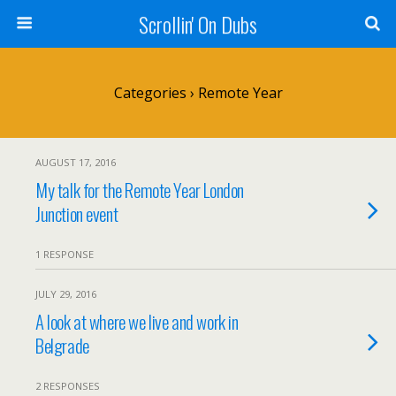
Scrollin' On Dubs
Categories ›
Remote Year
AUGUST 17, 2016
My talk for the Remote Year London
Junction event
1 RESPONSE
JULY 29, 2016
A look at where we live and work in
Belgrade
2 RESPONSES