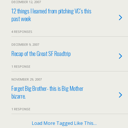
DECEMBER 12, 2007
12 things I learned from pitching VC’s this
past week
4 RESPONSES
DECEMBER 9, 2007
Recap of the Great SF Roadtrip
1 RESPONSE
NOVEMBER 29, 2007
Forget Big Brother- this is Big Mother
bizarre.
1 RESPONSE
Load More Tagged Like This…