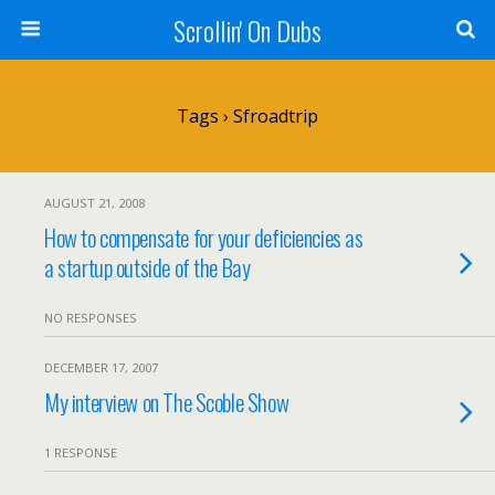
Scrollin' On Dubs
Tags › Sfroadtrip
AUGUST 21, 2008
How to compensate for your deficiencies as
a startup outside of the Bay
NO RESPONSES
DECEMBER 17, 2007
My interview on The Scoble Show
1 RESPONSE