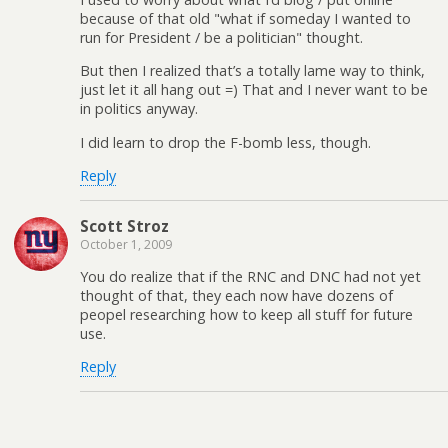
because of that old "what if someday I wanted to
run for President / be a politician" thought.
But then I realized that’s a totally lame way to think,
just let it all hang out =) That and I never want to be
in politics anyway.
I did learn to drop the F-bomb less, though.
Reply
Scott Stroz
October 1, 2009
You do realize that if the RNC and DNC had not yet
thought of that, they each now have dozens of
peopel researching how to keep all stuff for future
use.
Reply