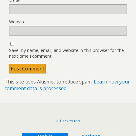
Website
Save my name, email, and website in this browser for the
next time I comment.
This site uses Akismet to reduce spam.
Learn how your
comment data is processed.
Back to top