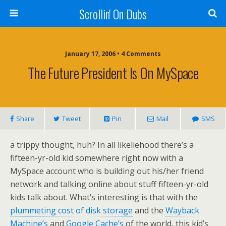
Scrollin' On Dubs
January 17, 2006 • 4 Comments
The Future President Is On MySpace
Share
Tweet
Pin
Mail
SMS
a trippy thought, huh? In all likeliehood there’s a
fifteen-yr-old kid somewhere right now with a
MySpace account who is building out his/her friend
network and talking online about stuff fifteen-yr-old
kids talk about. What’s interesting is that with the
plummeting cost of disk storage
and the
Wayback
Machine’s
and
Google Cache’s
of the world, this kid’s