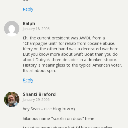
Reply
Ralph
January 18, 2006
Eh, the current president was AWOL from a
"Champagne unit" for rehab from cocaine abuse.
Kerry on the other hand was a decorated war hero.
But you know more about Swift Boat than you do
about Dubya’s three decades in a drunken stupor.
History is meaningless to the typical American voter.
It’s all about spin.
Reply
Shanti Braford
January 29, 2006
hey Sean – nice blog btw =)
hilarious name "scrollin on dubs" hehe
I used to worry about what I’d blog / put online