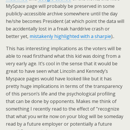
MySpace page will probably be preserved in some
publicly-accessible archive somewhere until the day
he/she becomes President (at which point the data will
be accidentally lost in a freak harddrive crash or
better yet,
mistakenly highlighted with a sharpie
)..
This has interesting implications as the voters will be
able to read firsthand what this kid was doing from a
very early age. It’s cool in the sense that it would be
great to have seen what Lincoln and Kennedy’s
Myspace pages would have looked like but it has
pretty huge implications in terms of the transparency
of this person’s life and the psychological profiling
that can be done by opponents. Makes me think of
something I recently read to the effect of "recognize
that what you write now on your blog will be someday
read by a future employer or potentially a future