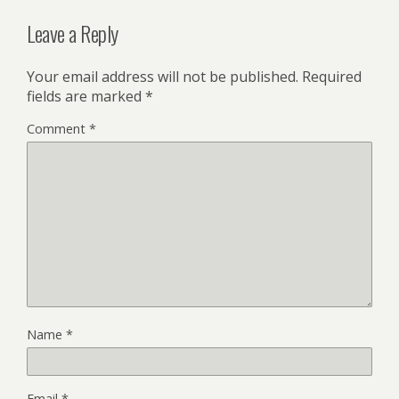
Leave a Reply
Your email address will not be published.
Required
fields are marked
*
Comment
*
Name
*
Email
*