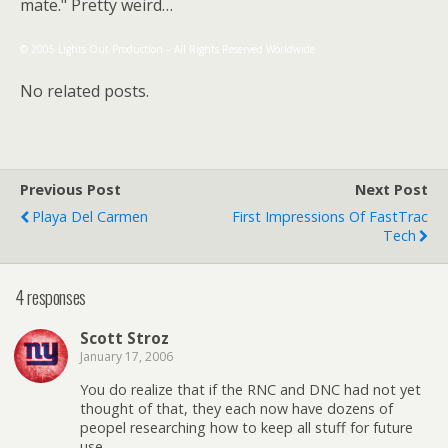
mate." Pretty weird…
© 2005 Lights Out Production – All Rights Reserved Worldwide
No related posts.
Previous Post
Next Post
Playa Del Carmen
First Impressions Of FastTrac
Tech
4 responses
Scott Stroz
January 17, 2006
You do realize that if the RNC and DNC had not yet
thought of that, they each now have dozens of
peopel researching how to keep all stuff for future
use.