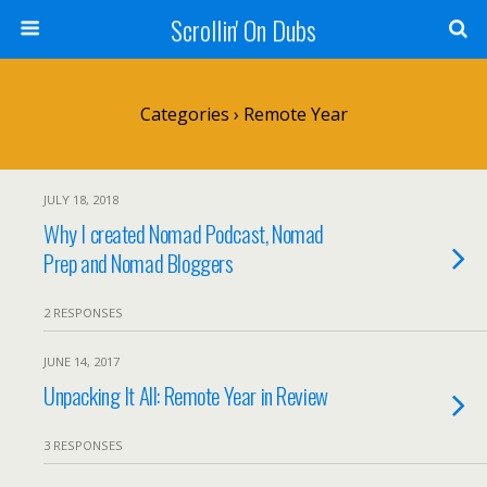
Scrollin' On Dubs
Categories ›
Remote Year
JULY 18, 2018
Why I created Nomad Podcast, Nomad
Prep and Nomad Bloggers
2 RESPONSES
JUNE 14, 2017
Unpacking It All: Remote Year in Review
3 RESPONSES