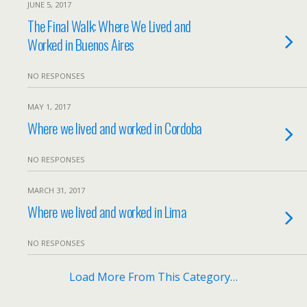
JUNE 5, 2017
The Final Walk: Where We Lived and
Worked in Buenos Aires
NO RESPONSES
MAY 1, 2017
Where we lived and worked in Cordoba
NO RESPONSES
MARCH 31, 2017
Where we lived and worked in Lima
NO RESPONSES
Load More From This Category…