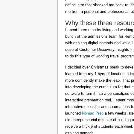
defibrillator that shocked me back to l
me from a personal and professional rut
Why these three resour
I spent three months living and working 
bunch of the admissions team for Remot
with aspiring digital nomads and while I
dose of Customer Discovery insights in
to do this type of working travel progra
I decided over Christmas break to deve
learned from my 1.5yrs of location-inde
more confidently make the leap. That pr
into developing the curriculum for that 
software to turn it into a personalized c
interactive preparation tool. I spent m
interactive checklist and automations t
launched
Nomad Prep
a few weeks later
old entrepreneurial mistake of building 
receive a trickle of students each week
aspiring nomads.