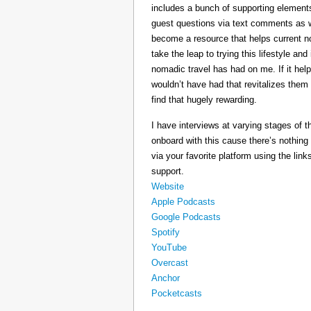
includes a bunch of supporting elements 
guest questions via text comments as we
become a resource that helps current 
take the leap to trying this lifestyle a
nomadic travel has had on me. If it he
wouldn’t have had that revitalizes them
find that hugely rewarding.
I have interviews at varying stages of t
onboard with this cause there’s nothing
via your favorite platform using the link
support.
Website
Apple Podcasts
Google Podcasts
Spotify
YouTube
Overcast
Anchor
Pocketcasts