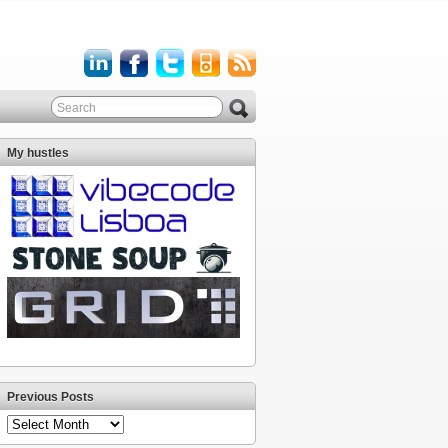
My hustles
Previous Posts
Previous
Posts