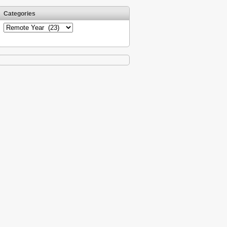
Categories
Categories