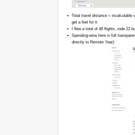
Total travel distance = incalculable 
get a feel for it.
I flew a total of 48 flights, rode 22
Spending-wise here in full transpar
directly to Remote Year):