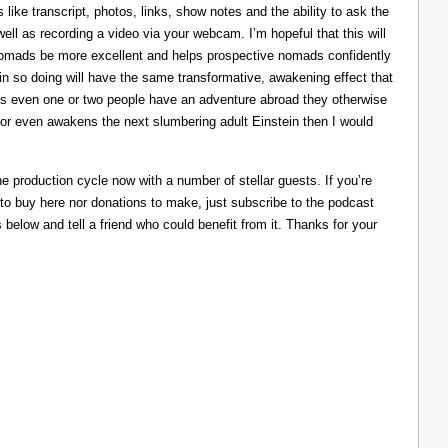
like transcript, photos, links, show notes and the ability to ask the
ll as recording a video via your webcam. I’m hopeful that this will
nomads be more excellent and helps prospective nomads confidently
nd in so doing will have the same transformative, awakening effect that
lps even one or two people have an adventure abroad they otherwise
 or even awakens the next slumbering adult Einstein then I would
he production cycle now with a number of stellar guests. If you’re
 to buy here nor donations to make, just subscribe to the podcast
s below and tell a friend who could benefit from it. Thanks for your