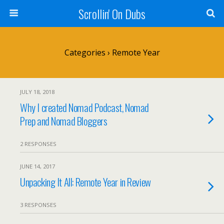
Scrollin' On Dubs
Categories ›
Remote Year
JULY 18, 2018
Why I created Nomad Podcast, Nomad
Prep and Nomad Bloggers
2 RESPONSES
JUNE 14, 2017
Unpacking It All: Remote Year in Review
3 RESPONSES