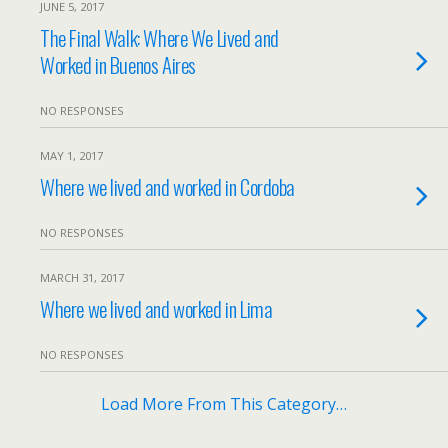
JUNE 5, 2017
The Final Walk: Where We Lived and
Worked in Buenos Aires
NO RESPONSES
MAY 1, 2017
Where we lived and worked in Cordoba
NO RESPONSES
MARCH 31, 2017
Where we lived and worked in Lima
NO RESPONSES
Load More From This Category…