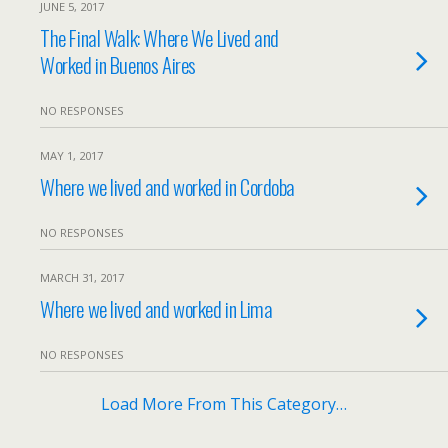
JUNE 5, 2017
The Final Walk: Where We Lived and
Worked in Buenos Aires
NO RESPONSES
MAY 1, 2017
Where we lived and worked in Cordoba
NO RESPONSES
MARCH 31, 2017
Where we lived and worked in Lima
NO RESPONSES
Load More From This Category…