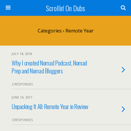
Scrollin' On Dubs
Categories ›
Remote Year
JULY 18, 2018
Why I created Nomad Podcast, Nomad
Prep and Nomad Bloggers
2 RESPONSES
JUNE 14, 2017
Unpacking It All: Remote Year in Review
3 RESPONSES