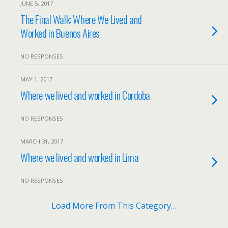
JUNE 5, 2017
The Final Walk: Where We Lived and
Worked in Buenos Aires
NO RESPONSES
MAY 1, 2017
Where we lived and worked in Cordoba
NO RESPONSES
MARCH 31, 2017
Where we lived and worked in Lima
NO RESPONSES
Load More From This Category…