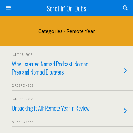
Scrollin' On Dubs
Categories ›
Remote Year
JULY 18, 2018
Why I created Nomad Podcast, Nomad
Prep and Nomad Bloggers
2 RESPONSES
JUNE 14, 2017
Unpacking It All: Remote Year in Review
3 RESPONSES