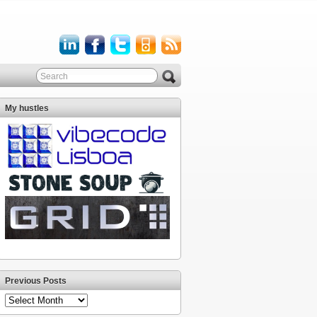
My hustles
Previous Posts
Previous
Posts