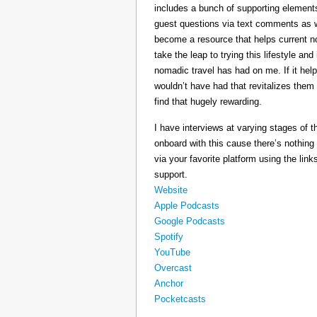
includes a bunch of supporting elements 
guest questions via text comments as we
become a resource that helps current 
take the leap to trying this lifestyle a
nomadic travel has had on me. If it he
wouldn’t have had that revitalizes them
find that hugely rewarding.
I have interviews at varying stages of t
onboard with this cause there’s nothing
via your favorite platform using the link
support.
Website
Apple Podcasts
Google Podcasts
Spotify
YouTube
Overcast
Anchor
Pocketcasts