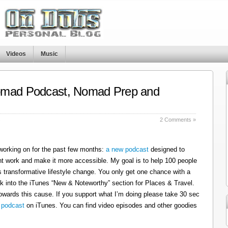
Videos
Music
omad Podcast, Nomad Prep and
s
2 Comments »
 working on for the past few months:
a new podcast
designed to
t work and make it more accessible. My goal is to help 100 people
 transformative lifestyle change. You only get one chance with a
k into the iTunes “New & Noteworthy” section for Places & Travel.
owards this cause. If you support what I’m doing please take 30 sec
 podcast
on iTunes. You can find video episodes and other goodies