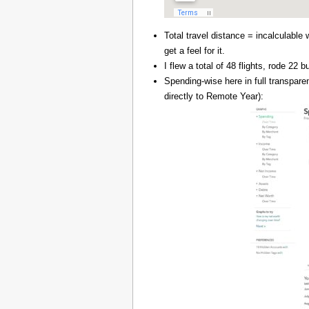
Total travel distance = incalculable 
get a feel for it.
I flew a total of 48 flights, rode 22
Spending-wise here in full transpar
directly to Remote Year):