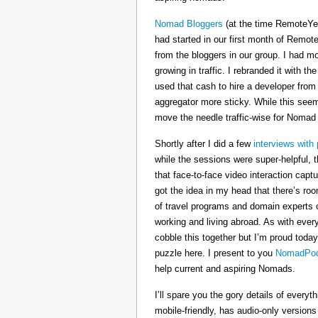
Nomad Bloggers
(at the time RemoteYe
had started in our first month of Remote
from the bloggers in our group. I had mo
growing in traffic. I rebranded it wit
used that cash to hire a developer from
aggregator more sticky. While this seeme
move the needle traffic-wise for Nomad
Shortly after I did a few
interviews with 
while the sessions were super-helpful, t
that face-to-face video interaction cap
got the idea in my head that there’s ro
of travel programs and domain experts o
working and living abroad. As with ever
cobble this together but I’m proud today
puzzle here. I present to you
NomadPod
help current and aspiring Nomads.
I’ll spare you the gory details of every
mobile-friendly, has audio-only version