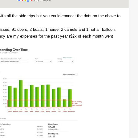
with all the side trips but you could connect the dots on the above to
 busses, 91 ubers, 2 boats, 1 horse, 2 camels and 1 hot air balloon.
ency are my expenses for the past year ($2k of each month went