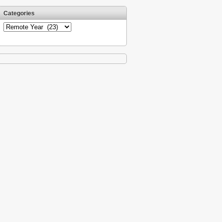
Categories
Categories