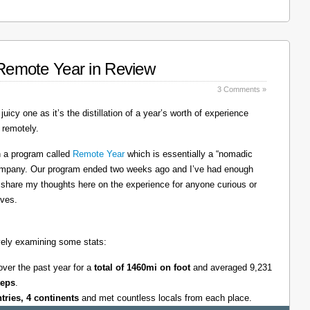
: Remote Year in Review
3 Comments »
juicy one as it’s the distillation of a year’s worth of experience
 remotely.
on a program called
Remote Year
which is essentially a “nomadic
company. Our program ended two weeks ago and I’ve had enough
l share my thoughts here on the experience for anyone curious or
lves.
tively examining some stats:
over the past year for a
total of 1460mi on foot
and averaged 9,231
teps
.
ntries, 4 continents
and met countless locals from each place.