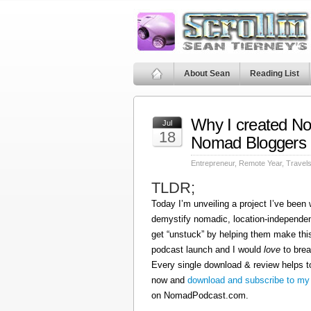
About Sean
Reading List
Why I created N
Jul
18
Nomad Bloggers
Entrepreneur
,
Remote Year
,
Travel
TLDR;
Today I’m unveiling a project I’ve been
demystify nomadic, location-independen
get “unstuck” by helping them make this
podcast launch and I would
love
to brea
Every single download & review helps t
now and
download and subscribe to my
on NomadPodcast.com.