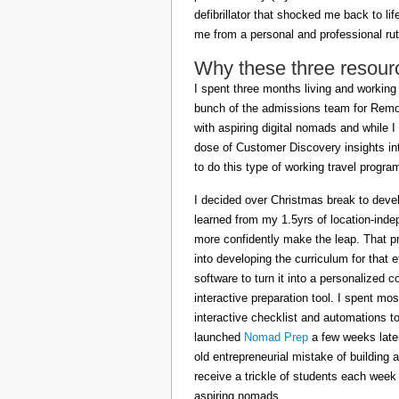
defibrillator that shocked me back to l
me from a personal and professional rut
Why these three resour
I spent three months living and working 
bunch of the admissions team for Remot
with aspiring digital nomads and while I
dose of Customer Discovery insights in
to do this type of working travel progra
I decided over Christmas break to deve
learned from my 1.5yrs of location-inde
more confidently make the leap. That pr
into developing the curriculum for that 
software to turn it into a personalized c
interactive preparation tool. I spent m
interactive checklist and automations t
launched
Nomad Prep
a few weeks later
old entrepreneurial mistake of building 
receive a trickle of students each week
aspiring nomads.