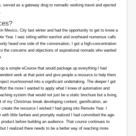
ife, served as a gateway drug to nomadic working travel and ejected
.
ces?
in Mexico, City last winter and had the opportunity to get to know a
e Year. I was sitting within earshot and overheard numerous calls
 only heard one side of the conversation, I got a high-concentration
to the concerns and objections of aspirational nomads who wanted
m.
lop a simple eCourse that would package up everything I had
pendent work at that point and give people a resource to help them
oject mushroomed into a significant undertaking. The deeper I got
effort the more I wanted to apply what I knew of automation and
oaching system that would not just be a static brochure but a living,
ost of my Christmas break developing content, gamification, an
o create the resource I wished I had going into Remote Year. I
 with little fanfare and promptly realized I had committed the age-
a product before building an audience. That course continues to
 but I realized there needs to be a better way of reaching more