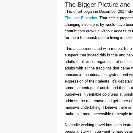
The Bigger Picture and
This effort began in December 2017 when
The Lost Einsteins
. That article propos
changing inventions by would-have-been 
contributors grow up without access to 
for them to flourish due to living in po
This article resonated with me but for a
suspect that indeed this is true and h
adults of all walks regardless of socioe
adults with all the trappings that came
choices in the education system and wou
expression of their talents. It’s debatab
some percentage of adults and it gets on
ourselves in veritable doldrums at poin
address the root cause and get more of th
massive undertaking, I believe there is 
make this more accessible to people in t
Nomadic working travel has been instru
personal story (if you want to read deta