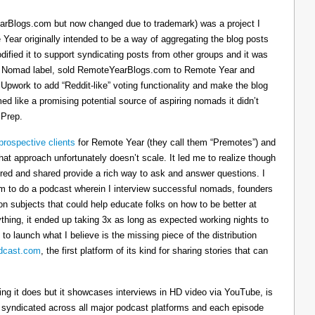
arBlogs.com but now changed due to trademark) was a project I
 Year originally intended to be a way of aggregating the blog posts
dified it to support syndicating posts from other groups and it was
h the Nomad label, sold RemoteYearBlogs.com to Remote Year and
 Upwork to add “Reddit-like” voting functionality and make the blog
d like a promising potential source of aspiring nomads it didn’t
 Prep.
prospective clients
for Remote Year (they call them “Premotes”) and
hat approach unfortunately doesn’t scale. It led me to realize though
tured and shared provide a rich way to ask and answer questions. I
om to do a podcast wherein I interview successful nomads, founders
n subjects that could help educate folks on how to be better at
ything, it ended up taking 3x as long as expected working nights to
 to launch what I believe is the missing piece of the distribution
cast.com
, the first platform of its kind for sharing stories that can
thing it does but it showcases interviews in HD video via YouTube, is
s syndicated across all major podcast platforms and each episode