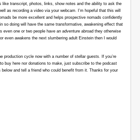
like transcript, photos, links, show notes and the ability to ask the
ll as recording a video via your webcam. I’m hopeful that this will
nomads be more excellent and helps prospective nomads confidently
nd in so doing will have the same transformative, awakening effect that
lps even one or two people have an adventure abroad they otherwise
 or even awakens the next slumbering adult Einstein then I would
he production cycle now with a number of stellar guests. If you’re
 to buy here nor donations to make, just subscribe to the podcast
s below and tell a friend who could benefit from it. Thanks for your