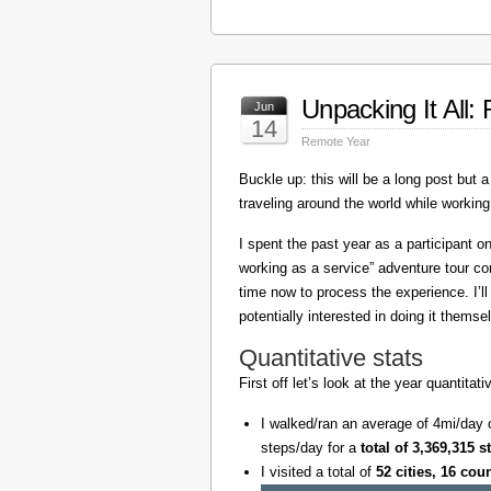
Unpacking It All
Jun
14
Remote Year
Buckle up: this will be a long post but a 
traveling around the world while working
I spent the past year as a participant 
working as a service” adventure tour 
time now to process the experience. I’l
potentially interested in doing it themse
Quantitative stats
First off let’s look at the year quantita
I walked/ran an average of 4mi/day 
steps/day for a
total of 3,369,315 s
I visited a total of
52 cities, 16 cou