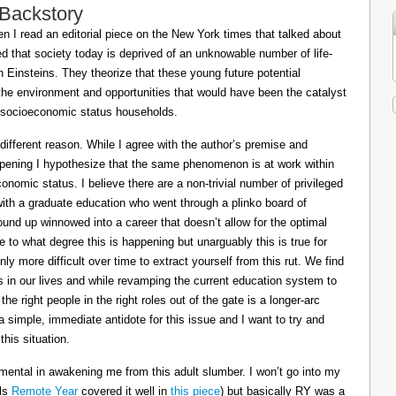
 Backstory
 I read an editorial piece on the New York times that talked about
ed that society today is deprived of an unknowable number of life-
Einsteins. They theorize that these young future potential
the environment and opportunities that would have been the catalyst
or socioeconomic status households.
 different reason. While I agree with the author’s premise and
appening I hypothesize that the same phenomenon is at work within
conomic status. I believe there are a non-trivial number of privileged
 with a graduate education who went through a plinko board of
nd up winnowed into a career that doesn’t allow for the optimal
le to what degree this is happening but unarguably this is true for
ly more difficult over time to extract yourself from this rut. We find
ts in our lives and while revamping the current education system to
e right people in the right roles out of the gate is a longer-arc
a simple, immediate antidote for this issue and I want to try and
his situation.
mental in awakening me from this adult slumber. I won’t go into my
ils
Remote Year
covered it well in
this piece
) but basically RY was a