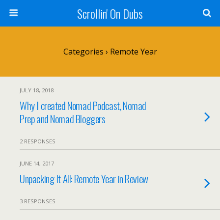
Scrollin' On Dubs
Categories ›
Remote Year
JULY 18, 2018
Why I created Nomad Podcast, Nomad
Prep and Nomad Bloggers
2 RESPONSES
JUNE 14, 2017
Unpacking It All: Remote Year in Review
3 RESPONSES