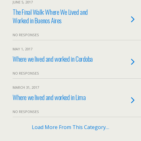
JUNE 5, 2017
The Final Walk: Where We Lived and
Worked in Buenos Aires
NO RESPONSES
MAY 1, 2017
Where we lived and worked in Cordoba
NO RESPONSES
MARCH 31, 2017
Where we lived and worked in Lima
NO RESPONSES
Load More From This Category…