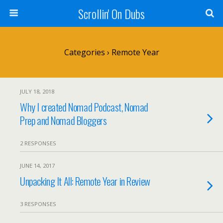
Scrollin' On Dubs
Categories ›
Remote Year
JULY 18, 2018
Why I created Nomad Podcast, Nomad
Prep and Nomad Bloggers
2 RESPONSES
JUNE 14, 2017
Unpacking It All: Remote Year in Review
3 RESPONSES