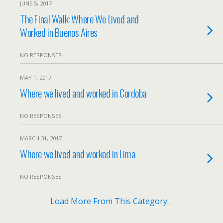
JUNE 5, 2017
The Final Walk: Where We Lived and
Worked in Buenos Aires
NO RESPONSES
MAY 1, 2017
Where we lived and worked in Cordoba
NO RESPONSES
MARCH 31, 2017
Where we lived and worked in Lima
NO RESPONSES
Load More From This Category…