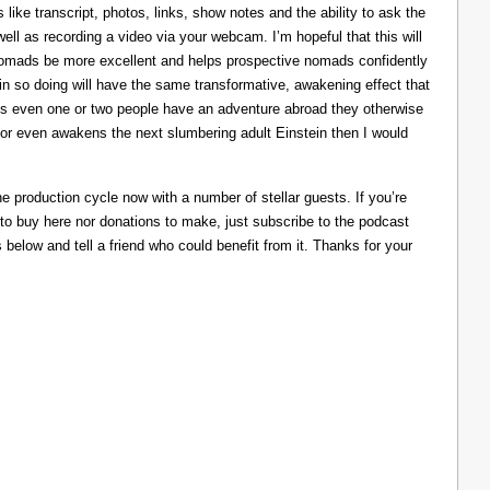
like transcript, photos, links, show notes and the ability to ask the
ll as recording a video via your webcam. I’m hopeful that this will
nomads be more excellent and helps prospective nomads confidently
nd in so doing will have the same transformative, awakening effect that
lps even one or two people have an adventure abroad they otherwise
 or even awakens the next slumbering adult Einstein then I would
he production cycle now with a number of stellar guests. If you’re
 to buy here nor donations to make, just subscribe to the podcast
s below and tell a friend who could benefit from it. Thanks for your