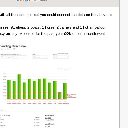
with all the side trips but you could connect the dots on the above to
 busses, 91 ubers, 2 boats, 1 horse, 2 camels and 1 hot air balloon.
ency are my expenses for the past year ($2k of each month went