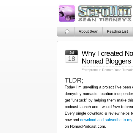
About Sean
Reading List
Why I created N
Jul
18
Nomad Bloggers
Entrepreneur
,
Remote Year
,
Travel
TLDR;
Today I’m unveiling a project I’ve been
demystify nomadic, location-independen
get “unstuck” by helping them make this
podcast launch and I would
love
to brea
Every single download & review helps t
now and
download and subscribe to my
on NomadPodcast.com.