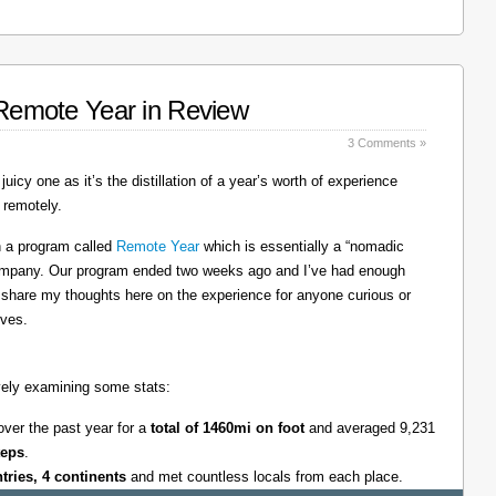
: Remote Year in Review
3 Comments »
juicy one as it’s the distillation of a year’s worth of experience
 remotely.
on a program called
Remote Year
which is essentially a “nomadic
company. Our program ended two weeks ago and I’ve had enough
l share my thoughts here on the experience for anyone curious or
lves.
tively examining some stats:
over the past year for a
total of 1460mi on foot
and averaged 9,231
teps
.
ntries, 4 continents
and met countless locals from each place.