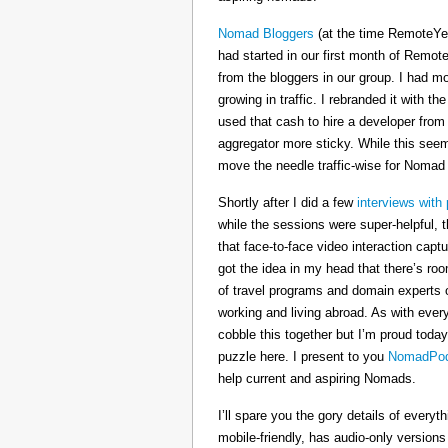
Nomad Bloggers
(at the time RemoteYe
had started in our first month of Remote
from the bloggers in our group. I had mo
growing in traffic. I rebranded it wit
used that cash to hire a developer from
aggregator more sticky. While this seeme
move the needle traffic-wise for Nomad
Shortly after I did a few
interviews with 
while the sessions were super-helpful, t
that face-to-face video interaction cap
got the idea in my head that there’s ro
of travel programs and domain experts o
working and living abroad. As with ever
cobble this together but I’m proud today
puzzle here. I present to you
NomadPod
help current and aspiring Nomads.
I’ll spare you the gory details of every
mobile-friendly, has audio-only version