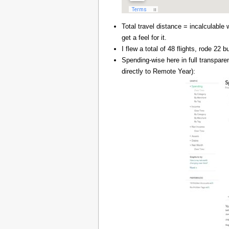
Total travel distance = incalculable 
get a feel for it.
I flew a total of 48 flights, rode 22
Spending-wise here in full transpar
directly to Remote Year):