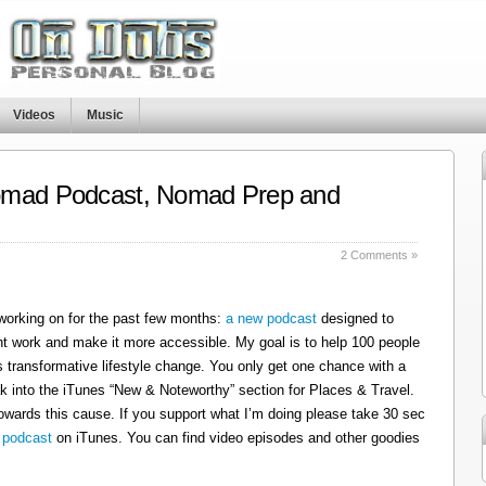
Videos
Music
omad Podcast, Nomad Prep and
s
2 Comments »
 working on for the past few months:
a new podcast
designed to
t work and make it more accessible. My goal is to help 100 people
 transformative lifestyle change. You only get one chance with a
k into the iTunes “New & Noteworthy” section for Places & Travel.
owards this cause. If you support what I’m doing please take 30 sec
 podcast
on iTunes. You can find video episodes and other goodies