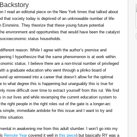
 Backstory
 I read an editorial piece on the New York times that talked about
ed that society today is deprived of an unknowable number of life-
Einsteins. They theorize that these young future potential
the environment and opportunities that would have been the catalyst
or socioeconomic status households.
 different reason. While I agree with the author’s premise and
appening I hypothesize that the same phenomenon is at work within
conomic status. I believe there are a non-trivial number of privileged
 with a graduate education who went through a plinko board of
nd up winnowed into a career that doesn’t allow for the optimal
le to what degree this is happening but unarguably this is true for
ly more difficult over time to extract yourself from this rut. We find
ts in our lives and while revamping the current education system to
e right people in the right roles out of the gate is a longer-arc
a simple, immediate antidote for this issue and I want to try and
his situation.
mental in awakening me from this adult slumber. I won’t go into my
ils
Remote Year
covered it well in
this piece
) but basically RY was a