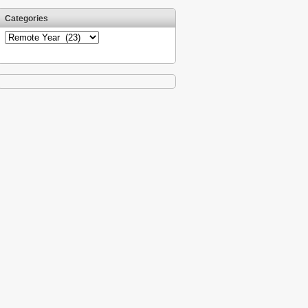
Categories
Categories