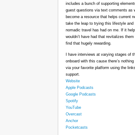
includes a bunch of supporting elements 
guest questions via text comments as we
become a resource that helps current 
take the leap to trying this lifestyle a
nomadic travel has had on me. If it he
wouldn’t have had that revitalizes them
find that hugely rewarding.
I have interviews at varying stages of t
onboard with this cause there’s nothing
via your favorite platform using the link
support.
Website
Apple Podcasts
Google Podcasts
Spotify
YouTube
Overcast
Anchor
Pocketcasts