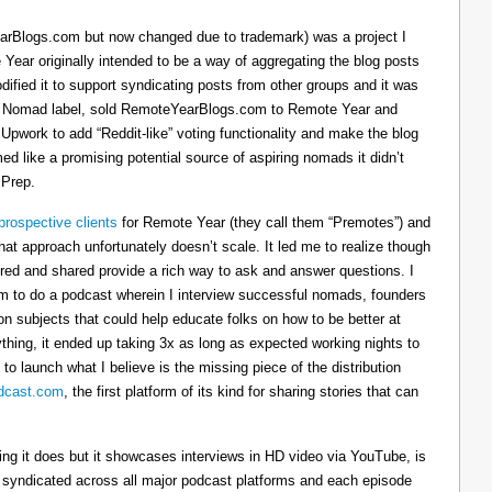
arBlogs.com but now changed due to trademark) was a project I
 Year originally intended to be a way of aggregating the blog posts
dified it to support syndicating posts from other groups and it was
h the Nomad label, sold RemoteYearBlogs.com to Remote Year and
 Upwork to add “Reddit-like” voting functionality and make the blog
d like a promising potential source of aspiring nomads it didn’t
 Prep.
prospective clients
for Remote Year (they call them “Premotes”) and
hat approach unfortunately doesn’t scale. It led me to realize though
tured and shared provide a rich way to ask and answer questions. I
om to do a podcast wherein I interview successful nomads, founders
n subjects that could help educate folks on how to be better at
ything, it ended up taking 3x as long as expected working nights to
 to launch what I believe is the missing piece of the distribution
cast.com
, the first platform of its kind for sharing stories that can
thing it does but it showcases interviews in HD video via YouTube, is
s syndicated across all major podcast platforms and each episode