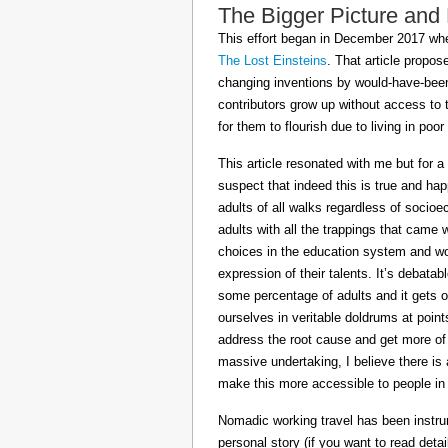
The Bigger Picture and
This effort began in December 2017 when
The Lost Einsteins
. That article propos
changing inventions by would-have-been 
contributors grow up without access to 
for them to flourish due to living in po
This article resonated with me but for a
suspect that indeed this is true and h
adults of all walks regardless of socioe
adults with all the trappings that came
choices in the education system and wou
expression of their talents. It’s debatab
some percentage of adults and it gets on
ourselves in veritable doldrums at poin
address the root cause and get more of th
massive undertaking, I believe there is 
make this more accessible to people in t
Nomadic working travel has been instru
personal story (if you want to read deta