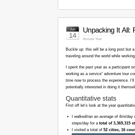
Unpacking It All
Jun
14
Remote Year
Buckle up: this will be a long post but a 
traveling around the world while working
I spent the past year as a participant 
working as a service” adventure tour 
time now to process the experience. I’l
potentially interested in doing it themse
Quantitative stats
First off let’s look at the year quantita
I walked/ran an average of 4mi/day 
steps/day for a
total of 3,369,315 s
I visited a total of
52 cities, 16 cou