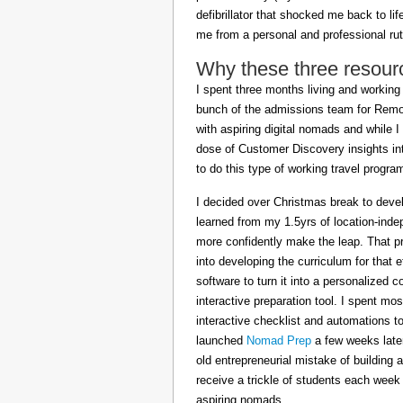
defibrillator that shocked me back to l
me from a personal and professional rut
Why these three resour
I spent three months living and working 
bunch of the admissions team for Remot
with aspiring digital nomads and while I
dose of Customer Discovery insights in
to do this type of working travel progra
I decided over Christmas break to deve
learned from my 1.5yrs of location-inde
more confidently make the leap. That pr
into developing the curriculum for that 
software to turn it into a personalized c
interactive preparation tool. I spent m
interactive checklist and automations t
launched
Nomad Prep
a few weeks later
old entrepreneurial mistake of building 
receive a trickle of students each week
aspiring nomads.