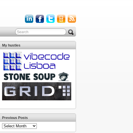
My hustles
Previous Posts
Previous
Posts