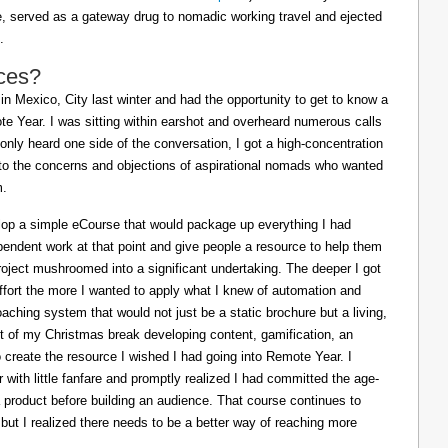
ife, served as a gateway drug to nomadic working travel and ejected
.
ces?
in Mexico, City last winter and had the opportunity to get to know a
e Year. I was sitting within earshot and overheard numerous calls
 only heard one side of the conversation, I got a high-concentration
to the concerns and objections of aspirational nomads who wanted
m.
lop a simple eCourse that would package up everything I had
pendent work at that point and give people a resource to help them
oject mushroomed into a significant undertaking. The deeper I got
effort the more I wanted to apply what I knew of automation and
oaching system that would not just be a static brochure but a living,
ost of my Christmas break developing content, gamification, an
o create the resource I wished I had going into Remote Year. I
 with little fanfare and promptly realized I had committed the age-
a product before building an audience. That course continues to
 but I realized there needs to be a better way of reaching more