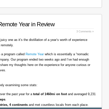
: Remote Year in Review
3 Comments »
juicy one as it’s the distillation of a year’s worth of experience
 remotely.
on a program called
Remote Year
which is essentially a “nomadic
company. Our program ended two weeks ago and I’ve had enough
l share my thoughts here on the experience for anyone curious or
lves.
tively examining some stats:
over the past year for a
total of 1460mi on foot
and averaged 9,231
teps
.
ntries, 4 continents
and met countless locals from each place.