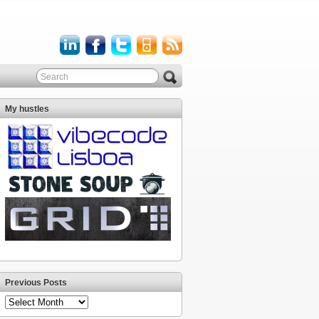
My hustles
Previous Posts
Previous
Posts