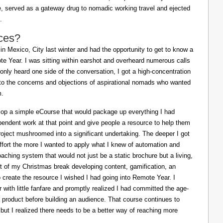
ife, served as a gateway drug to nomadic working travel and ejected
.
ces?
in Mexico, City last winter and had the opportunity to get to know a
e Year. I was sitting within earshot and overheard numerous calls
 only heard one side of the conversation, I got a high-concentration
to the concerns and objections of aspirational nomads who wanted
m.
lop a simple eCourse that would package up everything I had
pendent work at that point and give people a resource to help them
oject mushroomed into a significant undertaking. The deeper I got
effort the more I wanted to apply what I knew of automation and
oaching system that would not just be a static brochure but a living,
ost of my Christmas break developing content, gamification, an
o create the resource I wished I had going into Remote Year. I
 with little fanfare and promptly realized I had committed the age-
a product before building an audience. That course continues to
 but I realized there needs to be a better way of reaching more