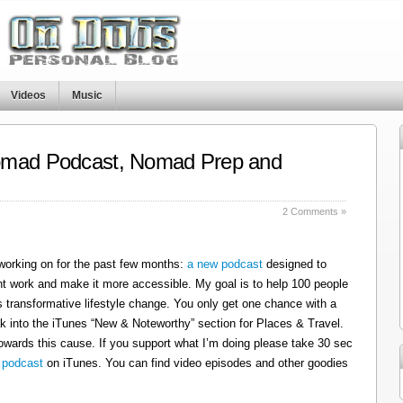
Videos
Music
omad Podcast, Nomad Prep and
s
2 Comments »
 working on for the past few months:
a new podcast
designed to
t work and make it more accessible. My goal is to help 100 people
 transformative lifestyle change. You only get one chance with a
k into the iTunes “New & Noteworthy” section for Places & Travel.
owards this cause. If you support what I’m doing please take 30 sec
 podcast
on iTunes. You can find video episodes and other goodies