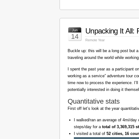
Unpacking It All
Jun
14
Remote Year
Buckle up: this will be a long post but a 
traveling around the world while working
I spent the past year as a participant 
working as a service” adventure tour 
time now to process the experience. I’l
potentially interested in doing it themse
Quantitative stats
First off let’s look at the year quantita
I walked/ran an average of 4mi/day 
steps/day for a
total of 3,369,315 s
I visited a total of
52 cities, 16 cou