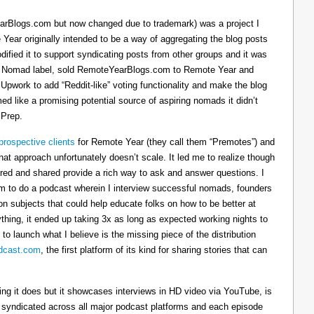
arBlogs.com but now changed due to trademark) was a project I
 Year originally intended to be a way of aggregating the blog posts
dified it to support syndicating posts from other groups and it was
h the Nomad label, sold RemoteYearBlogs.com to Remote Year and
 Upwork to add “Reddit-like” voting functionality and make the blog
d like a promising potential source of aspiring nomads it didn’t
 Prep.
prospective clients
for Remote Year (they call them “Premotes”) and
hat approach unfortunately doesn’t scale. It led me to realize though
tured and shared provide a rich way to ask and answer questions. I
om to do a podcast wherein I interview successful nomads, founders
n subjects that could help educate folks on how to be better at
ything, it ended up taking 3x as long as expected working nights to
 to launch what I believe is the missing piece of the distribution
cast.com
, the first platform of its kind for sharing stories that can
thing it does but it showcases interviews in HD video via YouTube, is
s syndicated across all major podcast platforms and each episode