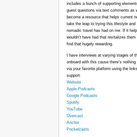
includes a bunch of supporting elements 
guest questions via text comments as we
become a resource that helps current 
take the leap to trying this lifestyle a
nomadic travel has had on me. If it he
wouldn’t have had that revitalizes them
find that hugely rewarding.
I have interviews at varying stages of t
onboard with this cause there’s nothing
via your favorite platform using the link
support.
Website
Apple Podcasts
Google Podcasts
Spotify
YouTube
Overcast
Anchor
Pocketcasts