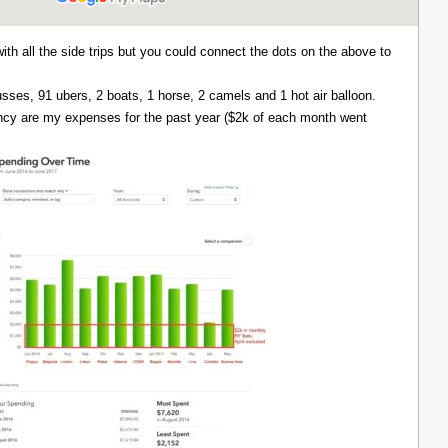
with all the side trips but you could connect the dots on the above to
 busses, 91 ubers, 2 boats, 1 horse, 2 camels and 1 hot air balloon.
ency are my expenses for the past year ($2k of each month went