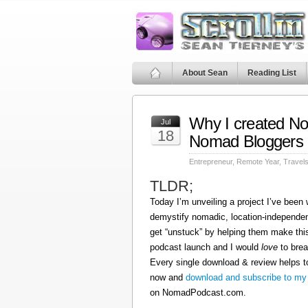
About Sean
Reading List
Why I created N
Jul
18
Nomad Bloggers
Entrepreneur
,
Remote Year
,
Travel
TLDR;
Today I’m unveiling a project I’ve been
demystify nomadic, location-independen
get “unstuck” by helping them make this
podcast launch and I would
love
to brea
Every single download & review helps t
now and
download and subscribe to my
on NomadPodcast.com.