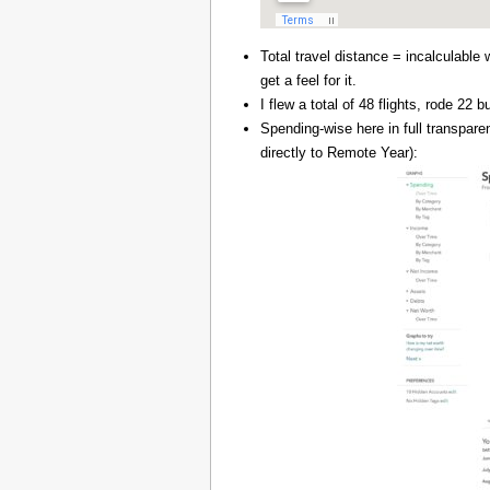
Total travel distance = incalculable 
get a feel for it.
I flew a total of 48 flights, rode 22
Spending-wise here in full transpar
directly to Remote Year):