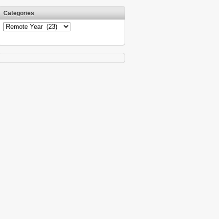
Categories
Categories