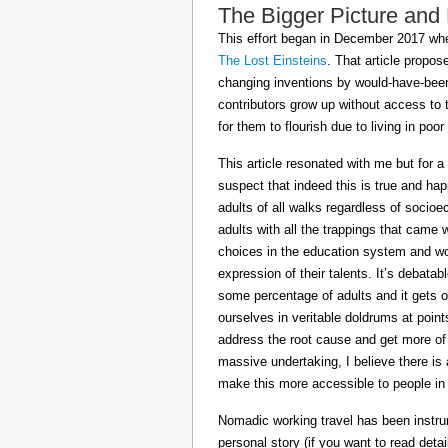
The Bigger Picture and
This effort began in December 2017 when
The Lost Einsteins
. That article propos
changing inventions by would-have-been 
contributors grow up without access to 
for them to flourish due to living in po
This article resonated with me but for a
suspect that indeed this is true and h
adults of all walks regardless of socioe
adults with all the trappings that came
choices in the education system and wou
expression of their talents. It’s debatab
some percentage of adults and it gets on
ourselves in veritable doldrums at poin
address the root cause and get more of th
massive undertaking, I believe there is 
make this more accessible to people in t
Nomadic working travel has been instru
personal story (if you want to read deta