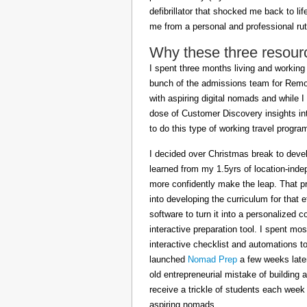
defibrillator that shocked me back to l
me from a personal and professional rut
Why these three resour
I spent three months living and working 
bunch of the admissions team for Remot
with aspiring digital nomads and while I
dose of Customer Discovery insights in
to do this type of working travel progra
I decided over Christmas break to deve
learned from my 1.5yrs of location-inde
more confidently make the leap. That pr
into developing the curriculum for that 
software to turn it into a personalized c
interactive preparation tool. I spent m
interactive checklist and automations t
launched
Nomad Prep
a few weeks later
old entrepreneurial mistake of building 
receive a trickle of students each week
aspiring nomads.