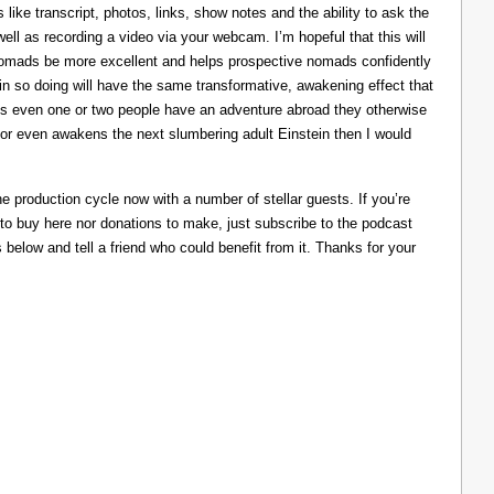
like transcript, photos, links, show notes and the ability to ask the
ll as recording a video via your webcam. I’m hopeful that this will
nomads be more excellent and helps prospective nomads confidently
nd in so doing will have the same transformative, awakening effect that
lps even one or two people have an adventure abroad they otherwise
 or even awakens the next slumbering adult Einstein then I would
he production cycle now with a number of stellar guests. If you’re
 to buy here nor donations to make, just subscribe to the podcast
s below and tell a friend who could benefit from it. Thanks for your