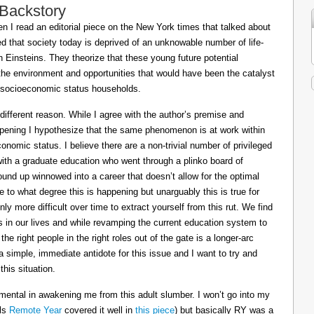
 Backstory
 I read an editorial piece on the New York times that talked about
ed that society today is deprived of an unknowable number of life-
Einsteins. They theorize that these young future potential
the environment and opportunities that would have been the catalyst
or socioeconomic status households.
 different reason. While I agree with the author’s premise and
appening I hypothesize that the same phenomenon is at work within
conomic status. I believe there are a non-trivial number of privileged
 with a graduate education who went through a plinko board of
nd up winnowed into a career that doesn’t allow for the optimal
le to what degree this is happening but unarguably this is true for
ly more difficult over time to extract yourself from this rut. We find
ts in our lives and while revamping the current education system to
e right people in the right roles out of the gate is a longer-arc
a simple, immediate antidote for this issue and I want to try and
his situation.
mental in awakening me from this adult slumber. I won’t go into my
ils
Remote Year
covered it well in
this piece
) but basically RY was a