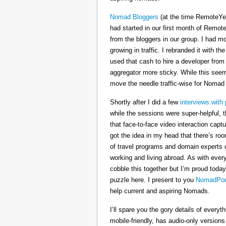
Nomad Bloggers
(at the time RemoteYe
had started in our first month of Remote
from the bloggers in our group. I had mo
growing in traffic. I rebranded it wit
used that cash to hire a developer from
aggregator more sticky. While this seeme
move the needle traffic-wise for Nomad
Shortly after I did a few
interviews with 
while the sessions were super-helpful, t
that face-to-face video interaction cap
got the idea in my head that there’s ro
of travel programs and domain experts o
working and living abroad. As with ever
cobble this together but I’m proud today
puzzle here. I present to you
NomadPod
help current and aspiring Nomads.
I’ll spare you the gory details of every
mobile-friendly, has audio-only version