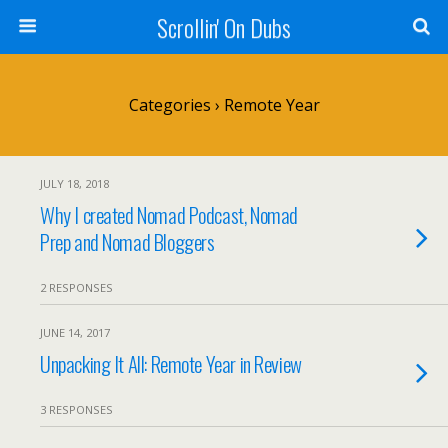
Scrollin' On Dubs
Categories ›
Remote Year
JULY 18, 2018
Why I created Nomad Podcast, Nomad
Prep and Nomad Bloggers
2 RESPONSES
JUNE 14, 2017
Unpacking It All: Remote Year in Review
3 RESPONSES