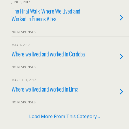
JUNE 5, 2017
The Final Walk: Where We Lived and
Worked in Buenos Aires
NO RESPONSES
MAY 1, 2017
Where we lived and worked in Cordoba
NO RESPONSES
MARCH 31, 2017
Where we lived and worked in Lima
NO RESPONSES
Load More From This Category…