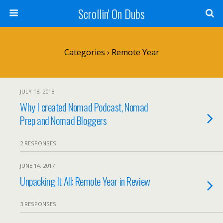
Scrollin' On Dubs
Categories ›
Remote Year
JULY 18, 2018
Why I created Nomad Podcast, Nomad
Prep and Nomad Bloggers
2 RESPONSES
JUNE 14, 2017
Unpacking It All: Remote Year in Review
3 RESPONSES