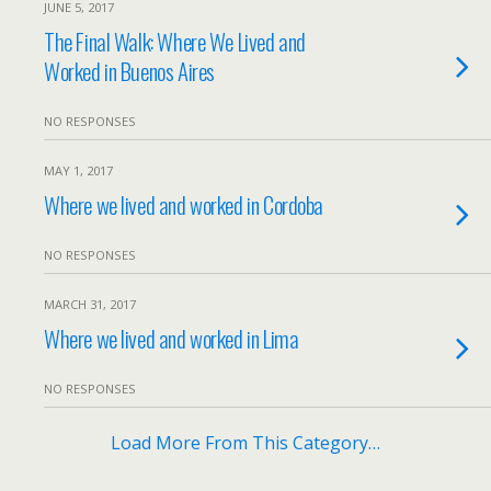
JUNE 5, 2017
The Final Walk: Where We Lived and
Worked in Buenos Aires
NO RESPONSES
MAY 1, 2017
Where we lived and worked in Cordoba
NO RESPONSES
MARCH 31, 2017
Where we lived and worked in Lima
NO RESPONSES
Load More From This Category…