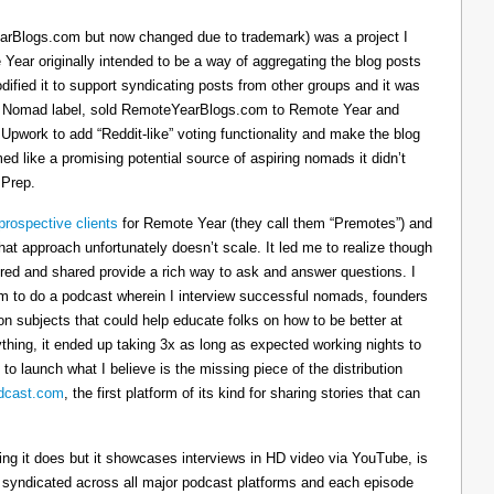
arBlogs.com but now changed due to trademark) was a project I
 Year originally intended to be a way of aggregating the blog posts
dified it to support syndicating posts from other groups and it was
h the Nomad label, sold RemoteYearBlogs.com to Remote Year and
 Upwork to add “Reddit-like” voting functionality and make the blog
d like a promising potential source of aspiring nomads it didn’t
 Prep.
prospective clients
for Remote Year (they call them “Premotes”) and
hat approach unfortunately doesn’t scale. It led me to realize though
tured and shared provide a rich way to ask and answer questions. I
om to do a podcast wherein I interview successful nomads, founders
n subjects that could help educate folks on how to be better at
ything, it ended up taking 3x as long as expected working nights to
 to launch what I believe is the missing piece of the distribution
cast.com
, the first platform of its kind for sharing stories that can
thing it does but it showcases interviews in HD video via YouTube, is
s syndicated across all major podcast platforms and each episode