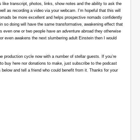
like transcript, photos, links, show notes and the ability to ask the
ll as recording a video via your webcam. I’m hopeful that this will
nomads be more excellent and helps prospective nomads confidently
nd in so doing will have the same transformative, awakening effect that
lps even one or two people have an adventure abroad they otherwise
 or even awakens the next slumbering adult Einstein then I would
he production cycle now with a number of stellar guests. If you’re
 to buy here nor donations to make, just subscribe to the podcast
s below and tell a friend who could benefit from it. Thanks for your