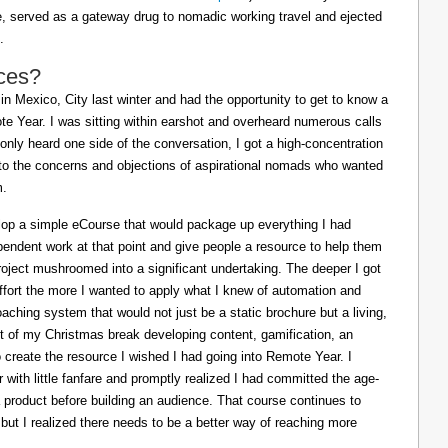
ife, served as a gateway drug to nomadic working travel and ejected
.
ces?
in Mexico, City last winter and had the opportunity to get to know a
e Year. I was sitting within earshot and overheard numerous calls
 only heard one side of the conversation, I got a high-concentration
to the concerns and objections of aspirational nomads who wanted
m.
lop a simple eCourse that would package up everything I had
pendent work at that point and give people a resource to help them
oject mushroomed into a significant undertaking. The deeper I got
effort the more I wanted to apply what I knew of automation and
oaching system that would not just be a static brochure but a living,
ost of my Christmas break developing content, gamification, an
o create the resource I wished I had going into Remote Year. I
 with little fanfare and promptly realized I had committed the age-
a product before building an audience. That course continues to
 but I realized there needs to be a better way of reaching more