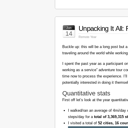
Unpacking It All
Jun
14
Remote Year
Buckle up: this will be a long post but a 
traveling around the world while working
I spent the past year as a participant 
working as a service” adventure tour 
time now to process the experience. I’l
potentially interested in doing it themse
Quantitative stats
First off let’s look at the year quantita
I walked/ran an average of 4mi/day 
steps/day for a
total of 3,369,315 s
I visited a total of
52 cities, 16 cou