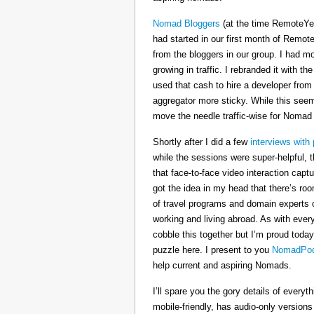
Nomad Bloggers
(at the time RemoteYe
had started in our first month of Remote
from the bloggers in our group. I had mo
growing in traffic. I rebranded it wit
used that cash to hire a developer from
aggregator more sticky. While this seeme
move the needle traffic-wise for Nomad
Shortly after I did a few
interviews with 
while the sessions were super-helpful, t
that face-to-face video interaction cap
got the idea in my head that there’s ro
of travel programs and domain experts o
working and living abroad. As with ever
cobble this together but I’m proud today
puzzle here. I present to you
NomadPod
help current and aspiring Nomads.
I’ll spare you the gory details of every
mobile-friendly, has audio-only version