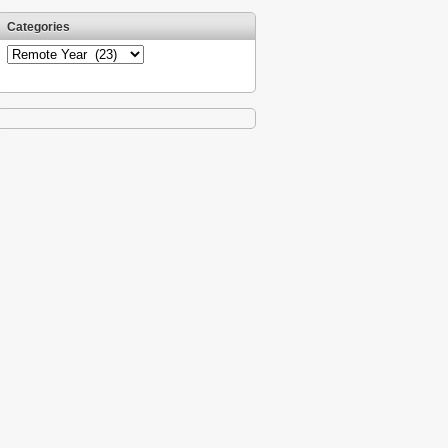
Categories
Categories