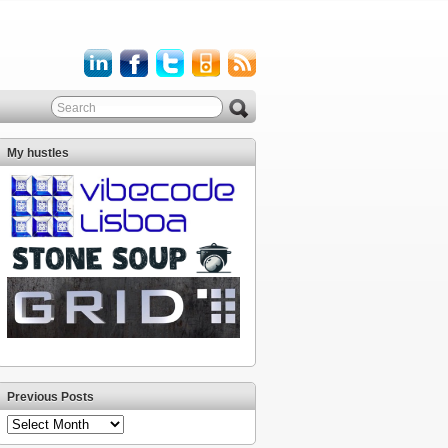
My hustles
Previous Posts
Previous
Posts