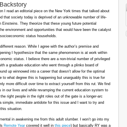
 Backstory
 I read an editorial piece on the New York times that talked about
ed that society today is deprived of an unknowable number of life-
Einsteins. They theorize that these young future potential
the environment and opportunities that would have been the catalyst
or socioeconomic status households.
 different reason. While I agree with the author’s premise and
appening I hypothesize that the same phenomenon is at work within
conomic status. I believe there are a non-trivial number of privileged
 with a graduate education who went through a plinko board of
nd up winnowed into a career that doesn’t allow for the optimal
le to what degree this is happening but unarguably this is true for
ly more difficult over time to extract yourself from this rut. We find
ts in our lives and while revamping the current education system to
e right people in the right roles out of the gate is a longer-arc
a simple, immediate antidote for this issue and I want to try and
his situation.
mental in awakening me from this adult slumber. I won’t go into my
ils
Remote Year
covered it well in
this piece
) but basically RY was a