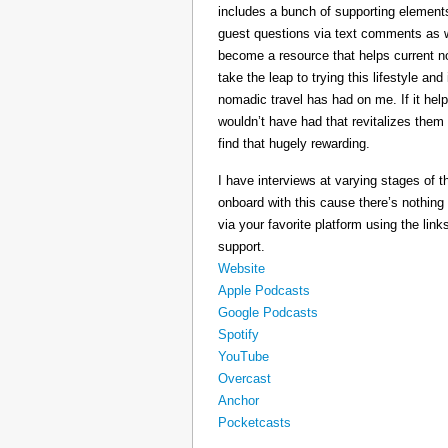
includes a bunch of supporting elements 
guest questions via text comments as we
become a resource that helps current 
take the leap to trying this lifestyle a
nomadic travel has had on me. If it he
wouldn’t have had that revitalizes them
find that hugely rewarding.
I have interviews at varying stages of t
onboard with this cause there’s nothing
via your favorite platform using the link
support.
Website
Apple Podcasts
Google Podcasts
Spotify
YouTube
Overcast
Anchor
Pocketcasts