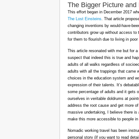
The Bigger Picture and
This effort began in December 2017 when
The Lost Einsteins
. That article propos
changing inventions by would-have-been 
contributors grow up without access to 
for them to flourish due to living in po
This article resonated with me but for a
suspect that indeed this is true and h
adults of all walks regardless of socioe
adults with all the trappings that came
choices in the education system and wou
expression of their talents. It’s debatab
some percentage of adults and it gets on
ourselves in veritable doldrums at poin
address the root cause and get more of th
massive undertaking, I believe there is 
make this more accessible to people in t
Nomadic working travel has been instru
personal story (if you want to read deta