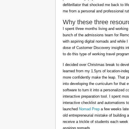
defibrillator that shocked me back to l
me from a personal and professional rut
Why these three resour
I spent three months living and working 
bunch of the admissions team for Remot
with aspiring digital nomads and while I
dose of Customer Discovery insights in
to do this type of working travel progra
I decided over Christmas break to deve
learned from my 1.5yrs of location-inde
more confidently make the leap. That pr
into developing the curriculum for that 
software to turn it into a personalized c
interactive preparation tool. I spent m
interactive checklist and automations t
launched
Nomad Prep
a few weeks later
old entrepreneurial mistake of building 
receive a trickle of students each week
aspiring nomads.