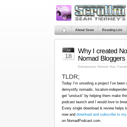
About Sean
Reading List
Why I created N
Jul
18
Nomad Bloggers
Entrepreneur
,
Remote Year
,
Travel
TLDR;
Today I’m unveiling a project I’ve been
demystify nomadic, location-independen
get “unstuck” by helping them make this
podcast launch and I would
love
to brea
Every single download & review helps t
now and
download and subscribe to my
on NomadPodcast.com.