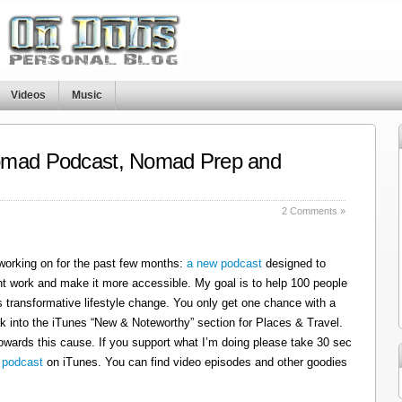
Videos
Music
omad Podcast, Nomad Prep and
s
2 Comments »
 working on for the past few months:
a new podcast
designed to
t work and make it more accessible. My goal is to help 100 people
 transformative lifestyle change. You only get one chance with a
k into the iTunes “New & Noteworthy” section for Places & Travel.
owards this cause. If you support what I’m doing please take 30 sec
 podcast
on iTunes. You can find video episodes and other goodies