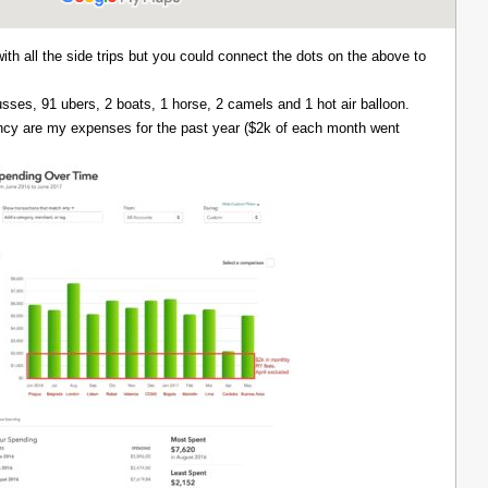
with all the side trips but you could connect the dots on the above to
 busses, 91 ubers, 2 boats, 1 horse, 2 camels and 1 hot air balloon.
ency are my expenses for the past year ($2k of each month went