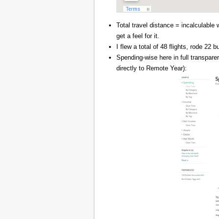
Total travel distance = incalculable 
get a feel for it.
I flew a total of 48 flights, rode 22
Spending-wise here in full transpar
directly to Remote Year):