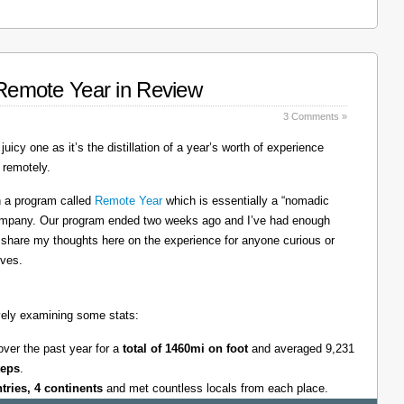
: Remote Year in Review
3 Comments »
juicy one as it’s the distillation of a year’s worth of experience
 remotely.
on a program called
Remote Year
which is essentially a “nomadic
company. Our program ended two weeks ago and I’ve had enough
l share my thoughts here on the experience for anyone curious or
lves.
tively examining some stats:
over the past year for a
total of 1460mi on foot
and averaged 9,231
teps
.
ntries, 4 continents
and met countless locals from each place.