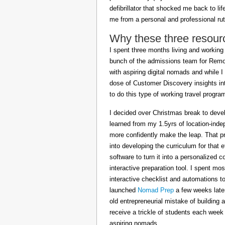
defibrillator that shocked me back to l
me from a personal and professional rut
Why these three resour
I spent three months living and working 
bunch of the admissions team for Remot
with aspiring digital nomads and while I
dose of Customer Discovery insights in
to do this type of working travel progra
I decided over Christmas break to deve
learned from my 1.5yrs of location-inde
more confidently make the leap. That pr
into developing the curriculum for that 
software to turn it into a personalized c
interactive preparation tool. I spent m
interactive checklist and automations t
launched
Nomad Prep
a few weeks later
old entrepreneurial mistake of building 
receive a trickle of students each week
aspiring nomads.