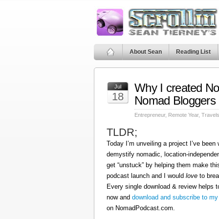
About Sean
Reading List
Why I created N
Jul
18
Nomad Bloggers
Entrepreneur
,
Remote Year
,
Travel
TLDR;
Today I’m unveiling a project I’ve been
demystify nomadic, location-independen
get “unstuck” by helping them make this
podcast launch and I would
love
to brea
Every single download & review helps t
now and
download and subscribe to my
on NomadPodcast.com.