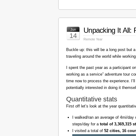
Unpacking It All
Jun
14
Remote Year
Buckle up: this will be a long post but a 
traveling around the world while working
I spent the past year as a participant 
working as a service” adventure tour 
time now to process the experience. I’l
potentially interested in doing it themse
Quantitative stats
First off let’s look at the year quantita
I walked/ran an average of 4mi/day 
steps/day for a
total of 3,369,315 s
I visited a total of
52 cities, 16 cou