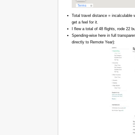
Total travel distance = incalculable 
get a feel for it.
I flew a total of 48 flights, rode 22
Spending-wise here in full transpar
directly to Remote Year):