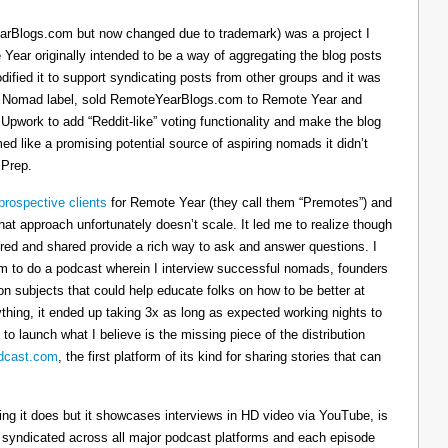
arBlogs.com but now changed due to trademark) was a project I
 Year originally intended to be a way of aggregating the blog posts
dified it to support syndicating posts from other groups and it was
h the Nomad label, sold RemoteYearBlogs.com to Remote Year and
 Upwork to add “Reddit-like” voting functionality and make the blog
d like a promising potential source of aspiring nomads it didn’t
 Prep.
prospective clients
for Remote Year (they call them “Premotes”) and
hat approach unfortunately doesn’t scale. It led me to realize though
tured and shared provide a rich way to ask and answer questions. I
om to do a podcast wherein I interview successful nomads, founders
n subjects that could help educate folks on how to be better at
ything, it ended up taking 3x as long as expected working nights to
 to launch what I believe is the missing piece of the distribution
cast.com
, the first platform of its kind for sharing stories that can
thing it does but it showcases interviews in HD video via YouTube, is
s syndicated across all major podcast platforms and each episode