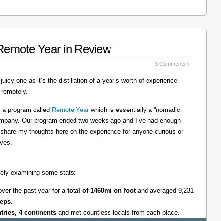
: Remote Year in Review
3 Comments »
juicy one as it’s the distillation of a year’s worth of experience
 remotely.
on a program called
Remote Year
which is essentially a “nomadic
company. Our program ended two weeks ago and I’ve had enough
l share my thoughts here on the experience for anyone curious or
lves.
tively examining some stats:
over the past year for a
total of 1460mi on foot
and averaged 9,231
teps
.
ntries, 4 continents
and met countless locals from each place.