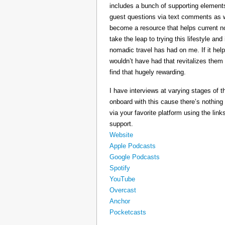
includes a bunch of supporting elements 
guest questions via text comments as we
become a resource that helps current 
take the leap to trying this lifestyle a
nomadic travel has had on me. If it he
wouldn’t have had that revitalizes them
find that hugely rewarding.
I have interviews at varying stages of t
onboard with this cause there’s nothing
via your favorite platform using the link
support.
Website
Apple Podcasts
Google Podcasts
Spotify
YouTube
Overcast
Anchor
Pocketcasts