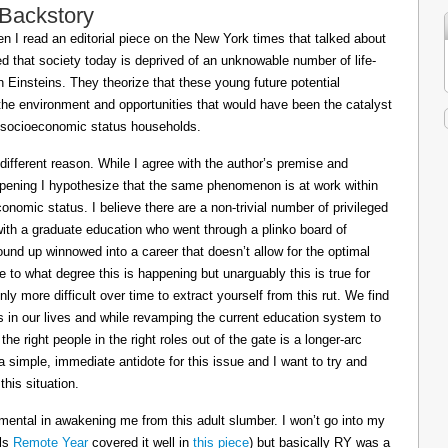
 Backstory
 I read an editorial piece on the New York times that talked about
ed that society today is deprived of an unknowable number of life-
Einsteins. They theorize that these young future potential
the environment and opportunities that would have been the catalyst
or socioeconomic status households.
 different reason. While I agree with the author’s premise and
appening I hypothesize that the same phenomenon is at work within
conomic status. I believe there are a non-trivial number of privileged
 with a graduate education who went through a plinko board of
nd up winnowed into a career that doesn’t allow for the optimal
le to what degree this is happening but unarguably this is true for
ly more difficult over time to extract yourself from this rut. We find
ts in our lives and while revamping the current education system to
e right people in the right roles out of the gate is a longer-arc
a simple, immediate antidote for this issue and I want to try and
his situation.
mental in awakening me from this adult slumber. I won’t go into my
ils
Remote Year
covered it well in
this piece
) but basically RY was a