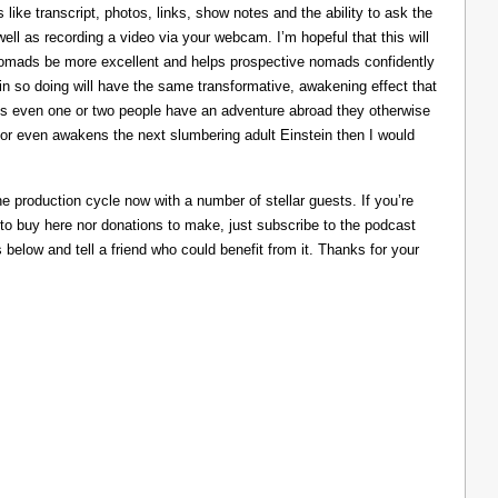
like transcript, photos, links, show notes and the ability to ask the
ll as recording a video via your webcam. I’m hopeful that this will
nomads be more excellent and helps prospective nomads confidently
nd in so doing will have the same transformative, awakening effect that
lps even one or two people have an adventure abroad they otherwise
 or even awakens the next slumbering adult Einstein then I would
he production cycle now with a number of stellar guests. If you’re
 to buy here nor donations to make, just subscribe to the podcast
s below and tell a friend who could benefit from it. Thanks for your