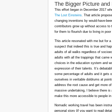
The Bigger Picture and
This effort began in December 2017 when
The Lost Einsteins
. That article propos
changing inventions by would-have-been 
contributors grow up without access to 
for them to flourish due to living in po
This article resonated with me but for a
suspect that indeed this is true and h
adults of all walks regardless of socioe
adults with all the trappings that came
choices in the education system and wou
expression of their talents. It’s debatab
some percentage of adults and it gets on
ourselves in veritable doldrums at poin
address the root cause and get more of th
massive undertaking, I believe there is 
make this more accessible to people in t
Nomadic working travel has been instru
personal story (if you want to read deta