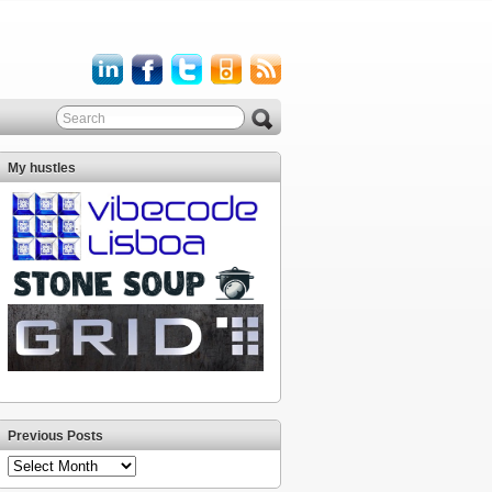
My hustles
Previous Posts
Previous
Posts