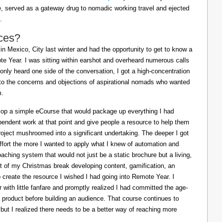
ife, served as a gateway drug to nomadic working travel and ejected
.
ces?
in Mexico, City last winter and had the opportunity to get to know a
e Year. I was sitting within earshot and overheard numerous calls
 only heard one side of the conversation, I got a high-concentration
to the concerns and objections of aspirational nomads who wanted
m.
lop a simple eCourse that would package up everything I had
pendent work at that point and give people a resource to help them
oject mushroomed into a significant undertaking. The deeper I got
effort the more I wanted to apply what I knew of automation and
oaching system that would not just be a static brochure but a living,
ost of my Christmas break developing content, gamification, an
o create the resource I wished I had going into Remote Year. I
 with little fanfare and promptly realized I had committed the age-
a product before building an audience. That course continues to
 but I realized there needs to be a better way of reaching more