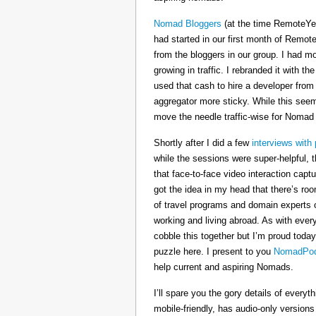
Nomad Bloggers
(at the time RemoteYe
had started in our first month of Remote
from the bloggers in our group. I had mo
growing in traffic. I rebranded it wit
used that cash to hire a developer from
aggregator more sticky. While this seeme
move the needle traffic-wise for Nomad
Shortly after I did a few
interviews with 
while the sessions were super-helpful, t
that face-to-face video interaction cap
got the idea in my head that there’s ro
of travel programs and domain experts o
working and living abroad. As with ever
cobble this together but I’m proud today
puzzle here. I present to you
NomadPod
help current and aspiring Nomads.
I’ll spare you the gory details of every
mobile-friendly, has audio-only version