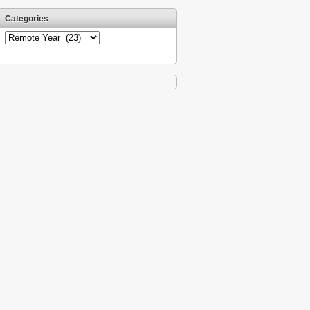
Categories
Categories