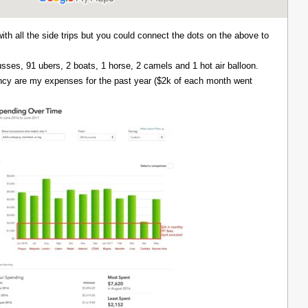
with all the side trips but you could connect the dots on the above to
 busses, 91 ubers, 2 boats, 1 horse, 2 camels and 1 hot air balloon.
ency are my expenses for the past year ($2k of each month went