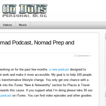
Videos
Music
omad Podcast, Nomad Prep and
s
2 Comments »
 working on for the past few months:
a new podcast
designed to
t work and make it more accessible. My goal is to help 100 people
 transformative lifestyle change. You only get one chance with a
k into the iTunes “New & Noteworthy” section for Places & Travel.
owards this cause. If you support what I’m doing please take 30 sec
 podcast
on iTunes. You can find video episodes and other goodies