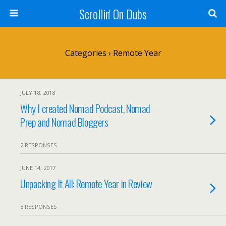
Scrollin' On Dubs
Categories ›
Remote Year
JULY 18, 2018
Why I created Nomad Podcast, Nomad
Prep and Nomad Bloggers
2 RESPONSES
JUNE 14, 2017
Unpacking It All: Remote Year in Review
3 RESPONSES