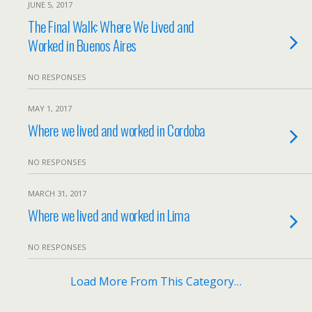
JUNE 5, 2017
The Final Walk: Where We Lived and
Worked in Buenos Aires
NO RESPONSES
MAY 1, 2017
Where we lived and worked in Cordoba
NO RESPONSES
MARCH 31, 2017
Where we lived and worked in Lima
NO RESPONSES
Load More From This Category…