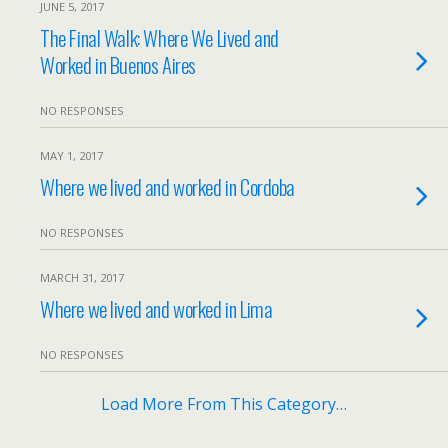
JUNE 5, 2017
The Final Walk: Where We Lived and
Worked in Buenos Aires
NO RESPONSES
MAY 1, 2017
Where we lived and worked in Cordoba
NO RESPONSES
MARCH 31, 2017
Where we lived and worked in Lima
NO RESPONSES
Load More From This Category…