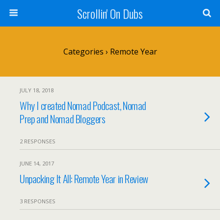
Scrollin' On Dubs
Categories ›
Remote Year
JULY 18, 2018
Why I created Nomad Podcast, Nomad
Prep and Nomad Bloggers
2 RESPONSES
JUNE 14, 2017
Unpacking It All: Remote Year in Review
3 RESPONSES