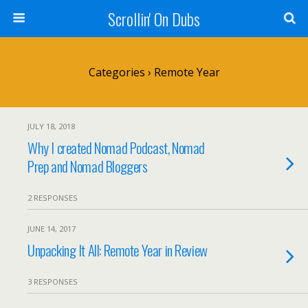
Scrollin' On Dubs
Categories ›
Remote Year
JULY 18, 2018
Why I created Nomad Podcast, Nomad
Prep and Nomad Bloggers
2 RESPONSES
JUNE 14, 2017
Unpacking It All: Remote Year in Review
3 RESPONSES