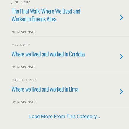
JUNE 5, 2017
The Final Walk: Where We Lived and
Worked in Buenos Aires
NO RESPONSES
MAY 1, 2017
Where we lived and worked in Cordoba
NO RESPONSES
MARCH 31, 2017
Where we lived and worked in Lima
NO RESPONSES
Load More From This Category…