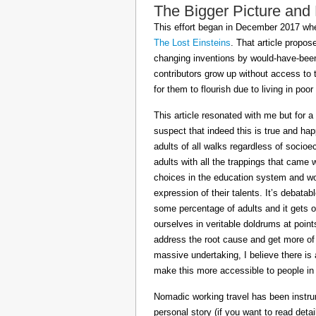
The Bigger Picture and
This effort began in December 2017 when
The Lost Einsteins
. That article propos
changing inventions by would-have-been 
contributors grow up without access to 
for them to flourish due to living in po
This article resonated with me but for a
suspect that indeed this is true and h
adults of all walks regardless of socioe
adults with all the trappings that came
choices in the education system and wou
expression of their talents. It’s debatab
some percentage of adults and it gets on
ourselves in veritable doldrums at poin
address the root cause and get more of th
massive undertaking, I believe there is 
make this more accessible to people in t
Nomadic working travel has been instru
personal story (if you want to read deta