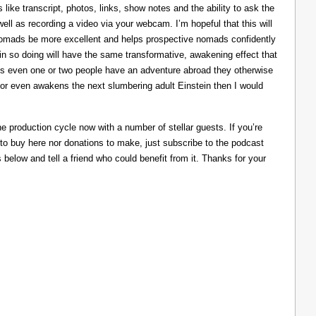
like transcript, photos, links, show notes and the ability to ask the
ll as recording a video via your webcam. I’m hopeful that this will
nomads be more excellent and helps prospective nomads confidently
nd in so doing will have the same transformative, awakening effect that
lps even one or two people have an adventure abroad they otherwise
 or even awakens the next slumbering adult Einstein then I would
he production cycle now with a number of stellar guests. If you’re
 to buy here nor donations to make, just subscribe to the podcast
s below and tell a friend who could benefit from it. Thanks for your