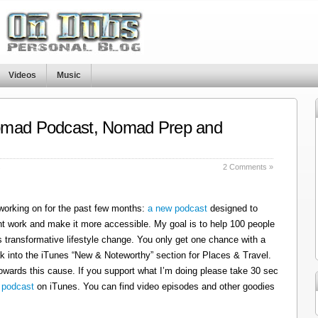
Videos
Music
omad Podcast, Nomad Prep and
s
2 Comments »
 working on for the past few months:
a new podcast
designed to
t work and make it more accessible. My goal is to help 100 people
 transformative lifestyle change. You only get one chance with a
k into the iTunes “New & Noteworthy” section for Places & Travel.
owards this cause. If you support what I’m doing please take 30 sec
 podcast
on iTunes. You can find video episodes and other goodies