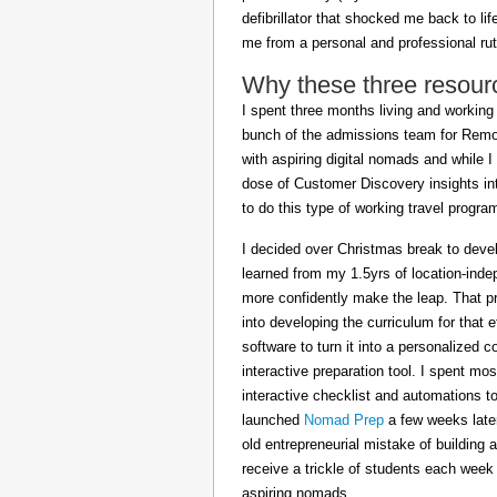
defibrillator that shocked me back to l
me from a personal and professional rut
Why these three resour
I spent three months living and working 
bunch of the admissions team for Remot
with aspiring digital nomads and while I
dose of Customer Discovery insights in
to do this type of working travel progra
I decided over Christmas break to deve
learned from my 1.5yrs of location-inde
more confidently make the leap. That pr
into developing the curriculum for that 
software to turn it into a personalized c
interactive preparation tool. I spent m
interactive checklist and automations t
launched
Nomad Prep
a few weeks later
old entrepreneurial mistake of building 
receive a trickle of students each week
aspiring nomads.