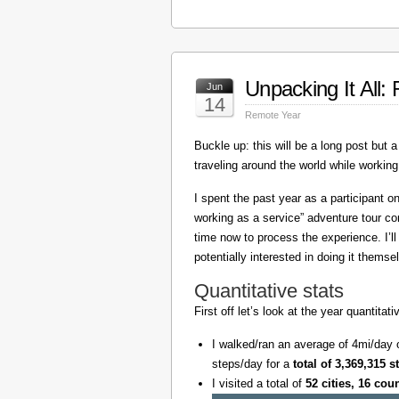
Unpacking It All
Jun
14
Remote Year
Buckle up: this will be a long post but a 
traveling around the world while working
I spent the past year as a participant 
working as a service” adventure tour 
time now to process the experience. I’l
potentially interested in doing it themse
Quantitative stats
First off let’s look at the year quantita
I walked/ran an average of 4mi/day 
steps/day for a
total of 3,369,315 s
I visited a total of
52 cities, 16 cou