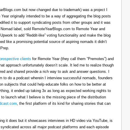
arBlogs.com but now changed due to trademark) was a project I
 Year originally intended to be a way of aggregating the blog posts
dified it to support syndicating posts from other groups and it was
h the Nomad label, sold RemoteYearBlogs.com to Remote Year and
 Upwork to add “Reddit-like” voting functionality and make the blog
d like a promising potential source of aspiring nomads it didn’t
 Prep.
prospective clients
for Remote Year (they call them “Premotes”) and
hat approach unfortunately doesn’t scale. It led me to realize though
tured and shared provide a rich way to ask and answer questions. I
om to do a podcast wherein I interview successful nomads, founders
n subjects that could help educate folks on how to be better at
ything, it ended up taking 3x as long as expected working nights to
 to launch what I believe is the missing piece of the distribution
cast.com
, the first platform of its kind for sharing stories that can
thing it does but it showcases interviews in HD video via YouTube, is
s syndicated across all major podcast platforms and each episode