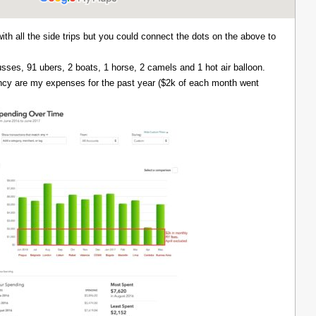
with all the side trips but you could connect the dots on the above to
 busses, 91 ubers, 2 boats, 1 horse, 2 camels and 1 hot air balloon.
ency are my expenses for the past year ($2k of each month went