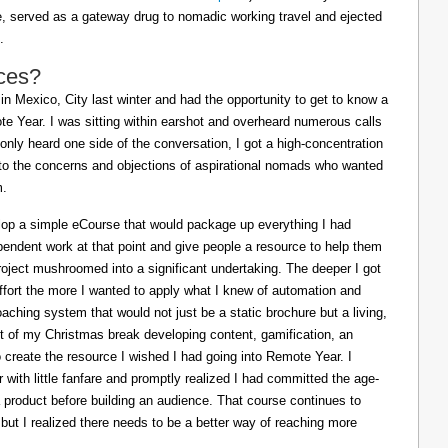
ife, served as a gateway drug to nomadic working travel and ejected
.
ces?
in Mexico, City last winter and had the opportunity to get to know a
e Year. I was sitting within earshot and overheard numerous calls
 only heard one side of the conversation, I got a high-concentration
to the concerns and objections of aspirational nomads who wanted
m.
lop a simple eCourse that would package up everything I had
pendent work at that point and give people a resource to help them
oject mushroomed into a significant undertaking. The deeper I got
effort the more I wanted to apply what I knew of automation and
oaching system that would not just be a static brochure but a living,
ost of my Christmas break developing content, gamification, an
o create the resource I wished I had going into Remote Year. I
 with little fanfare and promptly realized I had committed the age-
a product before building an audience. That course continues to
 but I realized there needs to be a better way of reaching more