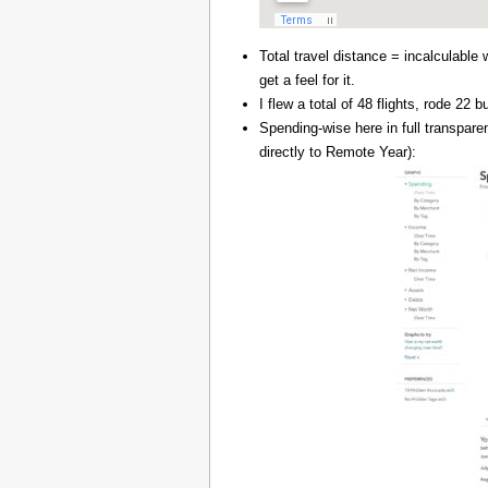
Total travel distance = incalculable 
get a feel for it.
I flew a total of 48 flights, rode 22
Spending-wise here in full transpar
directly to Remote Year):