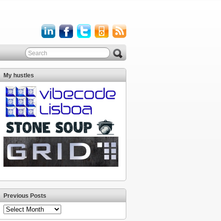
My hustles
Previous Posts
Previous
Posts