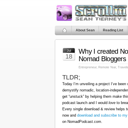
About Sean
Reading List
Why I created N
Jul
18
Nomad Bloggers
Entrepreneur
,
Remote Year
,
Travel
TLDR;
Today I’m unveiling a project I’ve been
demystify nomadic, location-independen
get “unstuck” by helping them make this
podcast launch and I would
love
to brea
Every single download & review helps t
now and
download and subscribe to my
on NomadPodcast.com.