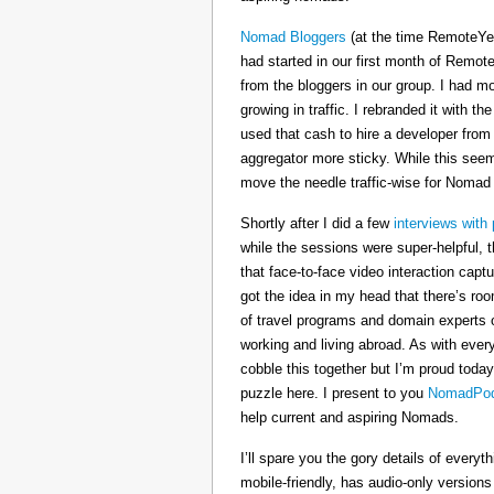
Nomad Bloggers
(at the time RemoteYe
had started in our first month of Remote
from the bloggers in our group. I had mo
growing in traffic. I rebranded it wit
used that cash to hire a developer from
aggregator more sticky. While this seeme
move the needle traffic-wise for Nomad
Shortly after I did a few
interviews with 
while the sessions were super-helpful, t
that face-to-face video interaction cap
got the idea in my head that there’s ro
of travel programs and domain experts o
working and living abroad. As with ever
cobble this together but I’m proud today
puzzle here. I present to you
NomadPod
help current and aspiring Nomads.
I’ll spare you the gory details of every
mobile-friendly, has audio-only version