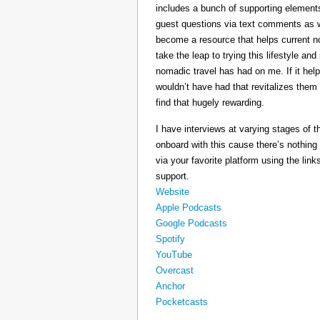
includes a bunch of supporting elements 
guest questions via text comments as we
become a resource that helps current 
take the leap to trying this lifestyle a
nomadic travel has had on me. If it he
wouldn’t have had that revitalizes them
find that hugely rewarding.
I have interviews at varying stages of t
onboard with this cause there’s nothing
via your favorite platform using the link
support.
Website
Apple Podcasts
Google Podcasts
Spotify
YouTube
Overcast
Anchor
Pocketcasts