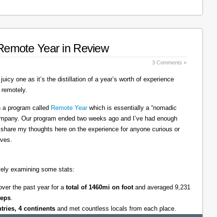
: Remote Year in Review
3 Comments »
juicy one as it’s the distillation of a year’s worth of experience
 remotely.
on a program called
Remote Year
which is essentially a “nomadic
company. Our program ended two weeks ago and I’ve had enough
l share my thoughts here on the experience for anyone curious or
lves.
tively examining some stats:
over the past year for a
total of 1460mi on foot
and averaged 9,231
teps
.
ntries, 4 continents
and met countless locals from each place.