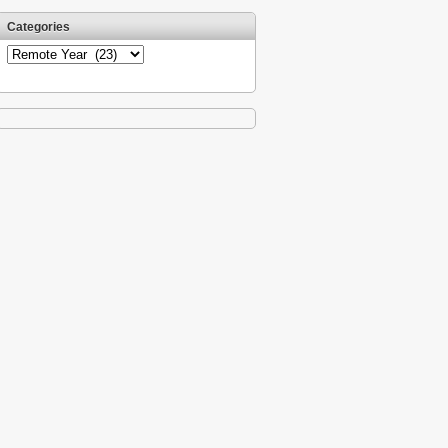
Categories
Categories