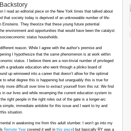
 Backstory
 I read an editorial piece on the New York times that talked about
ed that society today is deprived of an unknowable number of life-
Einsteins. They theorize that these young future potential
the environment and opportunities that would have been the catalyst
or socioeconomic status households.
 different reason. While I agree with the author’s premise and
appening I hypothesize that the same phenomenon is at work within
conomic status. I believe there are a non-trivial number of privileged
 with a graduate education who went through a plinko board of
nd up winnowed into a career that doesn’t allow for the optimal
le to what degree this is happening but unarguably this is true for
ly more difficult over time to extract yourself from this rut. We find
ts in our lives and while revamping the current education system to
e right people in the right roles out of the gate is a longer-arc
a simple, immediate antidote for this issue and I want to try and
his situation.
mental in awakening me from this adult slumber. I won’t go into my
ils
Remote Year
covered it well in
this piece
) but basically RY was a