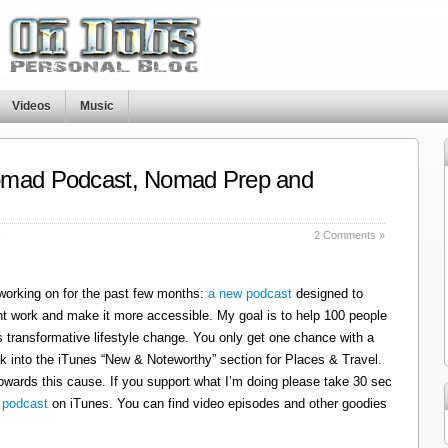
Videos
Music
omad Podcast, Nomad Prep and
s
2 Comments »
 working on for the past few months:
a new podcast
designed to
t work and make it more accessible. My goal is to help 100 people
 transformative lifestyle change. You only get one chance with a
k into the iTunes “New & Noteworthy” section for Places & Travel.
owards this cause. If you support what I’m doing please take 30 sec
 podcast
on iTunes. You can find video episodes and other goodies