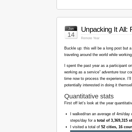
Unpacking It All
Jun
14
Remote Year
Buckle up: this will be a long post but a 
traveling around the world while working
I spent the past year as a participant 
working as a service” adventure tour 
time now to process the experience. I’l
potentially interested in doing it themse
Quantitative stats
First off let’s look at the year quantita
I walked/ran an average of 4mi/day 
steps/day for a
total of 3,369,315 s
I visited a total of
52 cities, 16 cou