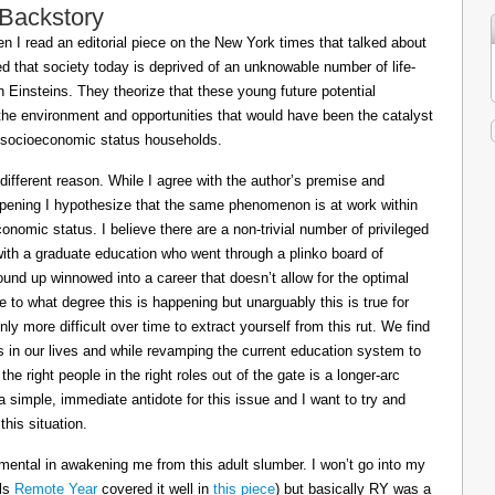
 Backstory
 I read an editorial piece on the New York times that talked about
ed that society today is deprived of an unknowable number of life-
Einsteins. They theorize that these young future potential
the environment and opportunities that would have been the catalyst
or socioeconomic status households.
 different reason. While I agree with the author’s premise and
appening I hypothesize that the same phenomenon is at work within
conomic status. I believe there are a non-trivial number of privileged
 with a graduate education who went through a plinko board of
nd up winnowed into a career that doesn’t allow for the optimal
le to what degree this is happening but unarguably this is true for
ly more difficult over time to extract yourself from this rut. We find
ts in our lives and while revamping the current education system to
e right people in the right roles out of the gate is a longer-arc
a simple, immediate antidote for this issue and I want to try and
his situation.
mental in awakening me from this adult slumber. I won’t go into my
ils
Remote Year
covered it well in
this piece
) but basically RY was a