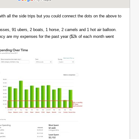
with all the side trips but you could connect the dots on the above to
 busses, 91 ubers, 2 boats, 1 horse, 2 camels and 1 hot air balloon.
ency are my expenses for the past year ($2k of each month went