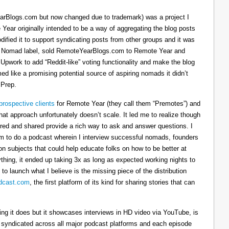
arBlogs.com but now changed due to trademark) was a project I
 Year originally intended to be a way of aggregating the blog posts
dified it to support syndicating posts from other groups and it was
h the Nomad label, sold RemoteYearBlogs.com to Remote Year and
 Upwork to add “Reddit-like” voting functionality and make the blog
d like a promising potential source of aspiring nomads it didn’t
 Prep.
prospective clients
for Remote Year (they call them “Premotes”) and
hat approach unfortunately doesn’t scale. It led me to realize though
tured and shared provide a rich way to ask and answer questions. I
om to do a podcast wherein I interview successful nomads, founders
n subjects that could help educate folks on how to be better at
ything, it ended up taking 3x as long as expected working nights to
 to launch what I believe is the missing piece of the distribution
cast.com
, the first platform of its kind for sharing stories that can
thing it does but it showcases interviews in HD video via YouTube, is
s syndicated across all major podcast platforms and each episode