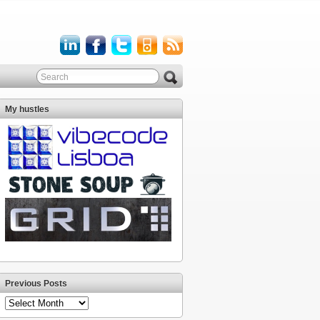
My hustles
Previous Posts
Previous
Posts