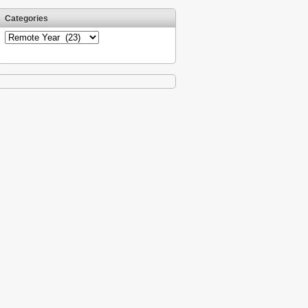
Categories
Categories