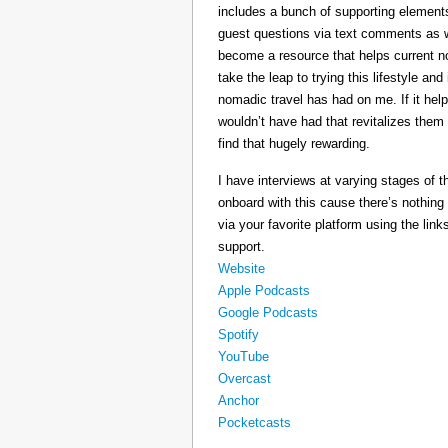
includes a bunch of supporting elements 
guest questions via text comments as we
become a resource that helps current 
take the leap to trying this lifestyle a
nomadic travel has had on me. If it he
wouldn’t have had that revitalizes them
find that hugely rewarding.
I have interviews at varying stages of t
onboard with this cause there’s nothing
via your favorite platform using the link
support.
Website
Apple Podcasts
Google Podcasts
Spotify
YouTube
Overcast
Anchor
Pocketcasts