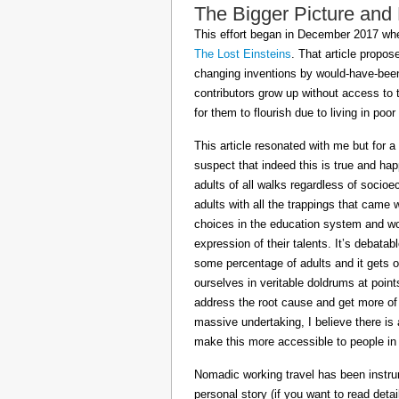
The Bigger Picture and
This effort began in December 2017 when
The Lost Einsteins
. That article propos
changing inventions by would-have-been 
contributors grow up without access to 
for them to flourish due to living in po
This article resonated with me but for a
suspect that indeed this is true and h
adults of all walks regardless of socioe
adults with all the trappings that came
choices in the education system and wou
expression of their talents. It’s debatab
some percentage of adults and it gets on
ourselves in veritable doldrums at poin
address the root cause and get more of th
massive undertaking, I believe there is 
make this more accessible to people in t
Nomadic working travel has been instru
personal story (if you want to read deta