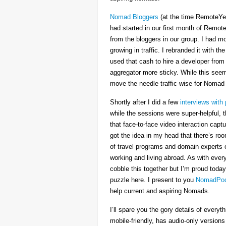
Nomad Bloggers
(at the time RemoteYe
had started in our first month of Remote
from the bloggers in our group. I had mo
growing in traffic. I rebranded it wit
used that cash to hire a developer from
aggregator more sticky. While this seeme
move the needle traffic-wise for Nomad
Shortly after I did a few
interviews with 
while the sessions were super-helpful, t
that face-to-face video interaction cap
got the idea in my head that there’s ro
of travel programs and domain experts o
working and living abroad. As with ever
cobble this together but I’m proud today
puzzle here. I present to you
NomadPod
help current and aspiring Nomads.
I’ll spare you the gory details of every
mobile-friendly, has audio-only version