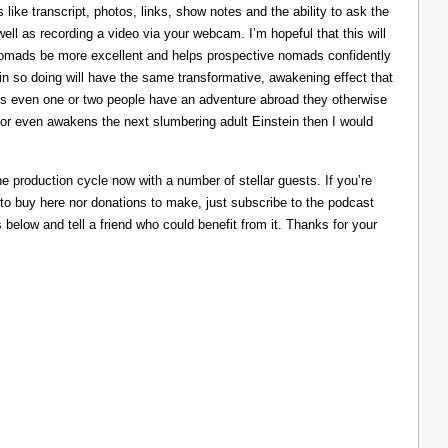
like transcript, photos, links, show notes and the ability to ask the
ll as recording a video via your webcam. I’m hopeful that this will
nomads be more excellent and helps prospective nomads confidently
nd in so doing will have the same transformative, awakening effect that
lps even one or two people have an adventure abroad they otherwise
 or even awakens the next slumbering adult Einstein then I would
he production cycle now with a number of stellar guests. If you’re
 to buy here nor donations to make, just subscribe to the podcast
s below and tell a friend who could benefit from it. Thanks for your