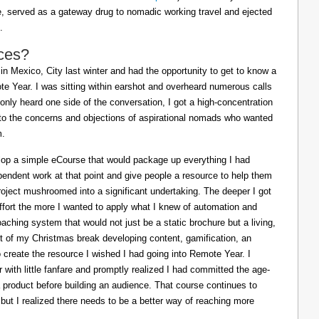
ife, served as a gateway drug to nomadic working travel and ejected
.
ces?
in Mexico, City last winter and had the opportunity to get to know a
e Year. I was sitting within earshot and overheard numerous calls
 only heard one side of the conversation, I got a high-concentration
to the concerns and objections of aspirational nomads who wanted
m.
lop a simple eCourse that would package up everything I had
pendent work at that point and give people a resource to help them
oject mushroomed into a significant undertaking. The deeper I got
effort the more I wanted to apply what I knew of automation and
oaching system that would not just be a static brochure but a living,
ost of my Christmas break developing content, gamification, an
o create the resource I wished I had going into Remote Year. I
 with little fanfare and promptly realized I had committed the age-
a product before building an audience. That course continues to
 but I realized there needs to be a better way of reaching more