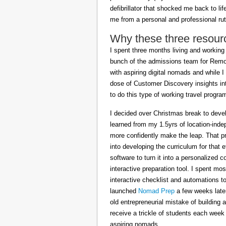
defibrillator that shocked me back to l
me from a personal and professional rut
Why these three resour
I spent three months living and working 
bunch of the admissions team for Remot
with aspiring digital nomads and while I
dose of Customer Discovery insights in
to do this type of working travel progra
I decided over Christmas break to deve
learned from my 1.5yrs of location-inde
more confidently make the leap. That pr
into developing the curriculum for that 
software to turn it into a personalized c
interactive preparation tool. I spent m
interactive checklist and automations t
launched
Nomad Prep
a few weeks later
old entrepreneurial mistake of building 
receive a trickle of students each week
aspiring nomads.