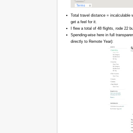
Total travel distance = incalculable 
get a feel for it.
I flew a total of 48 flights, rode 22
Spending-wise here in full transpar
directly to Remote Year):