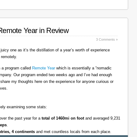
: Remote Year in Review
3 Comments »
juicy one as it’s the distillation of a year’s worth of experience
 remotely.
on a program called
Remote Year
which is essentially a “nomadic
company. Our program ended two weeks ago and I’ve had enough
l share my thoughts here on the experience for anyone curious or
lves.
tively examining some stats:
over the past year for a
total of 1460mi on foot
and averaged 9,231
teps
.
ntries, 4 continents
and met countless locals from each place.