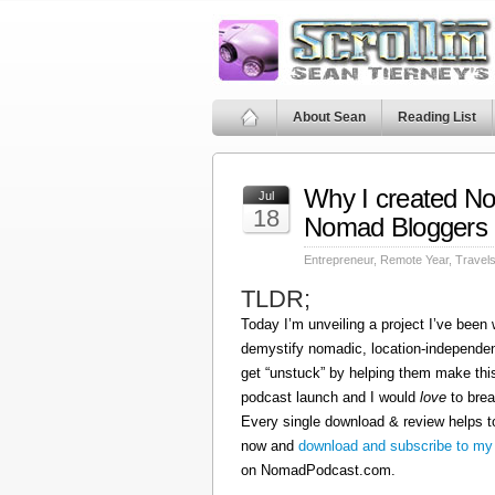
About Sean
Reading List
Why I created N
Jul
18
Nomad Bloggers
Entrepreneur
,
Remote Year
,
Travel
TLDR;
Today I’m unveiling a project I’ve been
demystify nomadic, location-independen
get “unstuck” by helping them make this
podcast launch and I would
love
to brea
Every single download & review helps t
now and
download and subscribe to my
on NomadPodcast.com.