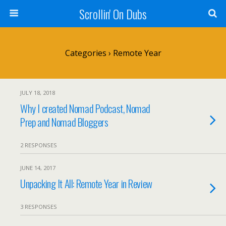
Scrollin' On Dubs
Categories ›
Remote Year
JULY 18, 2018
Why I created Nomad Podcast, Nomad
Prep and Nomad Bloggers
2 RESPONSES
JUNE 14, 2017
Unpacking It All: Remote Year in Review
3 RESPONSES