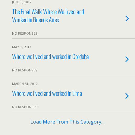
JUNE 5, 2017
The Final Walk: Where We Lived and
Worked in Buenos Aires
NO RESPONSES
MAY 1, 2017
Where we lived and worked in Cordoba
NO RESPONSES
MARCH 31, 2017
Where we lived and worked in Lima
NO RESPONSES
Load More From This Category…