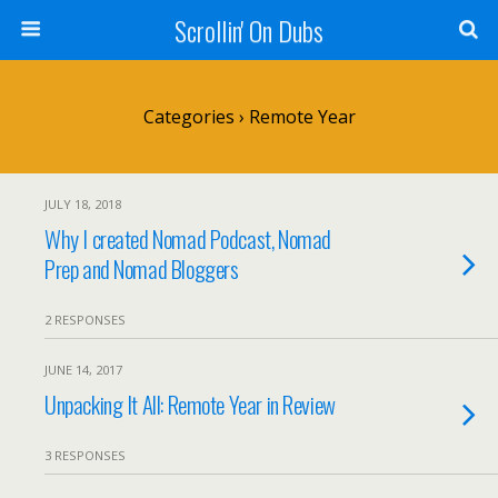
Scrollin' On Dubs
Categories ›
Remote Year
JULY 18, 2018
Why I created Nomad Podcast, Nomad
Prep and Nomad Bloggers
2 RESPONSES
JUNE 14, 2017
Unpacking It All: Remote Year in Review
3 RESPONSES