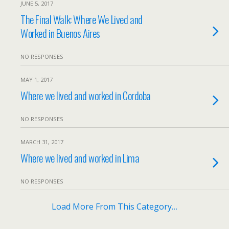
JUNE 5, 2017
The Final Walk: Where We Lived and
Worked in Buenos Aires
NO RESPONSES
MAY 1, 2017
Where we lived and worked in Cordoba
NO RESPONSES
MARCH 31, 2017
Where we lived and worked in Lima
NO RESPONSES
Load More From This Category…