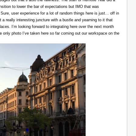
ransition to lower the bar of expectations but IMO that was
 Sure, user experience for a lot of random things here is just… off in
 a really interesting juncture with a bustle and yearning to it that
laces. I’m looking forward to integrating here over the next month
he only photo I’ve taken here so far coming out our workspace on the