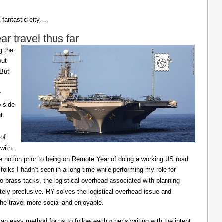
a fantastic city…
 travel thus far
g the
out
 But
r
o side
ut
of
with.
he notion prior to being on Remote Year of doing a working US road
 folks I hadn’t seen in a long time while performing my role for
o brass tacks, the logistical overhead associated with planning
ely preclusive. RY solves the logistical overhead issue and
e travel more social and enjoyable.
n easy method for us to follow each other’s writing with the intent