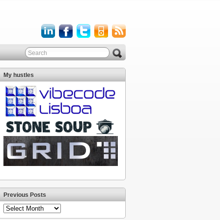
My hustles
Previous Posts
Previous
Posts