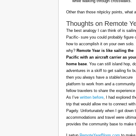
while walking through crosswalks.
Other than those nitpicky points, what 
Thoughts on Remote Year
The best analogy I can think of is sailin
Pacific- sure you could probably figure 
how to accomplish it on your own solo.
why?
Remote Year is like sailing the
Pacific with an aircraft carrier as you
home base
. You can still island hop, d
adventures in a skiff to get sailing fix b
then you always have a stable/secure
platform to work from and a community 
fellow travelers to share the experience 
As I’ve
written before
, I had explored t
trip that would allow me to connect with
Pagely. Unfortunately when I got down t
accommodations and travel were ultimat
provides the community base to make th
I setup
RemoteYearBlogs.com
to make a