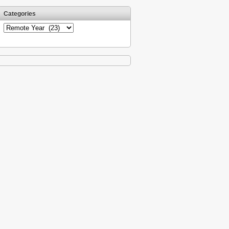
Categories
Categories