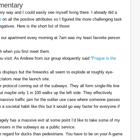
mentary
ry way and I could easily see myself living there. I already did a
p
on all the positive attributes so I figured the more challenging task
gatives. Here is the short list of those:
 our apartment every morning at 7am was my least favorite person
sh when you first meet them.
u visit. As Andrew from our group eloquently said “
Prague is the
displays but the fireworks all seem to explode at roughly eye-
ctators near the launch site.
 protocol coming out of the subways. They all form single-file line
but maybe only 1 in 100 walks up the left side. They effectively
 massive traffic jam for the outlier use case where someone passes
a societal habit like this but it would go way faster for everyone if
agely has a massive exit at some point I’d like to take some of my
ensers in the subways as a public service.
e regard for ducks than pedestrians. You have to be on your A-game