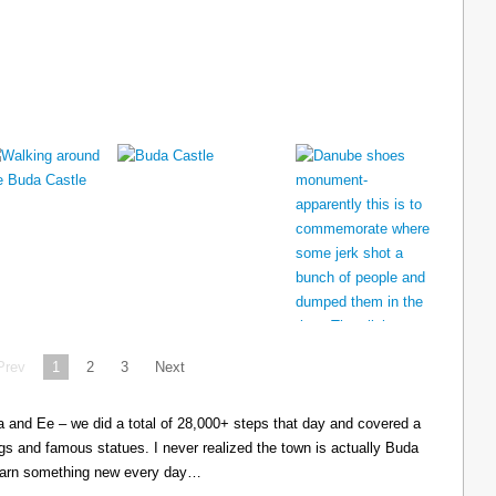
Prev
1
2
3
Next
cia and Ee – we did a total of 28,000+ steps that day and covered a
ings and famous statues. I never realized the town is actually Buda
learn something new every day…