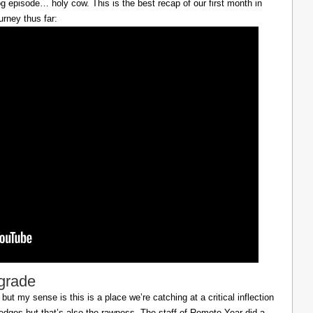
g episode… holy cow. This is the best recap of our first month in
urney thus far:
lgrade
ut my sense is this is a place we’re catching at a critical inflection
h edges but that’s also the rawness. The staff of Remote Year did a