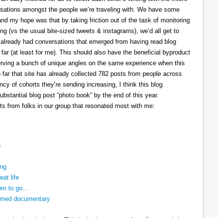
ersations amongst the people we’re traveling with. We have some
and my hope was that by taking friction out of the task of monitoring
ing (vs the usual bite-sized tweets & instagrams), we’d all get to
e already had conversations that emerged from having read blog
 far (at least for me). This should also have the beneficial byproduct
reserving a bunch of unique angles on the same experience when this
so far that site has already collected 782 posts from people across
cy of cohorts they’re sending increasing, I think this blog
bstantial blog post “photo book” by the end of this year.
ts from folks in our group that resonated most with me:
s
ing
eat life
ven to go…
nnamed documentary