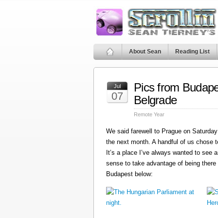
About Sean
Reading List
Pics from Budape
Jul
07
Belgrade
Remote Year
We said farewell to Prague on Saturday 
the next month. A handful of us chose t
It’s a place I’ve always wanted to see a
sense to take advantage of being there
Budapest below: