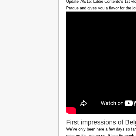
Update 7/9/16: Eddie Contento’s 1st vlo
Prague and gives you a flavor for the jo
First impressions of Be
We’ve only been here a few days so far b
point as it’s waking up. It has its roug