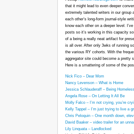
that it might lead to even deeper conv
extremely talented writers in our group 
each other’s long-form journal-style writ
know each other on a deeper level. I’v
posts so it’s working in this capacity so
of a being a really neat artifact for p
is all over. After only 3wks of running 
the various RY cohorts. With the frequen
aggregator site could become a pretty su
Here is a smattering of some of the pos
Nick Fico – Dear Mom
Nancy Levenson – What is Home
Jessica Schlauderaff – Being Homeles
Angela Rose – On Letting It All Be
Molly Falco – I’m not crying, you’re cry
Kelly Tappel – I’m just trying to live a gr
Chris Peloquin – One month down, ele
David Baaker – video trailer for an u
Lily Linquata – Landlocked