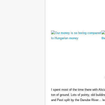
I spent most of the time there with Ali
ton of ground. Lots of pointy, old build
and Pest split by the Danube River… 