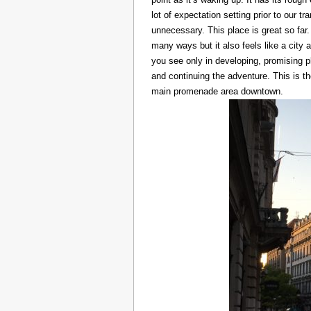
lot of expectation setting prior to our t
unnecessary. This place is great so far.
many ways but it also feels like a city at
you see only in developing, promising p
and continuing the adventure. This is t
main promenade area downtown.