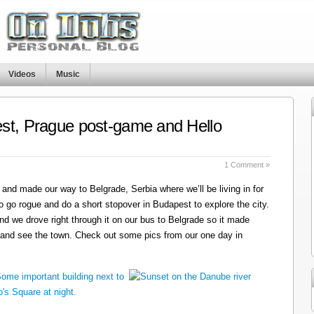
Videos
Music
st, Prague post-game and Hello
1 Comment »
and made our way to Belgrade, Serbia where we’ll be living in for
o go rogue and do a short stopover in Budapest to explore the city.
nd we drove right through it on our bus to Belgrade so it made
 and see the town. Check out some pics from our one day in