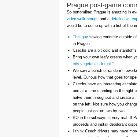
Prague post-game com
So bottomline: Prague is amazing in eve
video walkthrough
and a
detailed writeu
would be to come up with a list of the ne
This guy
sawing concrete outside of
in Prague.
Czechs are a bit cold and standoffi
Bring your own leafy greens when yo
city vegetables forgot
.”
We saw a bunch of random fireworks 
level. Curious how that goes for spe
Czechs have an interesting escalator
one at a time standing on the right 
halve their throughput and create a
on the left. Not sure how you change 
people just got on two-by-two.
BO in the subways is very real. If P
proceeds and install deodorant disp
I think Czech drivers may have mor