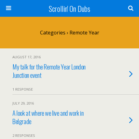
Scrollin' On Dubs
Categories ›
Remote Year
AUGUST 17, 2016
My talk for the Remote Year London
Junction event
1 RESPONSE
JULY 29, 2016
A look at where we live and work in
Belgrade
2 RESPONSES