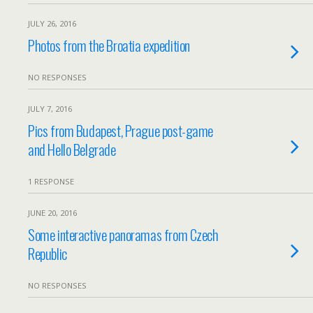
JULY 26, 2016
Photos from the Broatia expedition
NO RESPONSES
JULY 7, 2016
Pics from Budapest, Prague post-game
and Hello Belgrade
1 RESPONSE
JUNE 20, 2016
Some interactive panoramas from Czech
Republic
NO RESPONSES