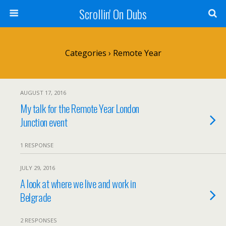
Scrollin' On Dubs
Categories ›
Remote Year
AUGUST 17, 2016
My talk for the Remote Year London
Junction event
1 RESPONSE
JULY 29, 2016
A look at where we live and work in
Belgrade
2 RESPONSES