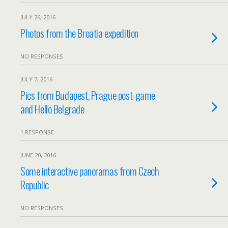
JULY 26, 2016
Photos from the Broatia expedition
NO RESPONSES
JULY 7, 2016
Pics from Budapest, Prague post-game
and Hello Belgrade
1 RESPONSE
JUNE 20, 2016
Some interactive panoramas from Czech
Republic
NO RESPONSES