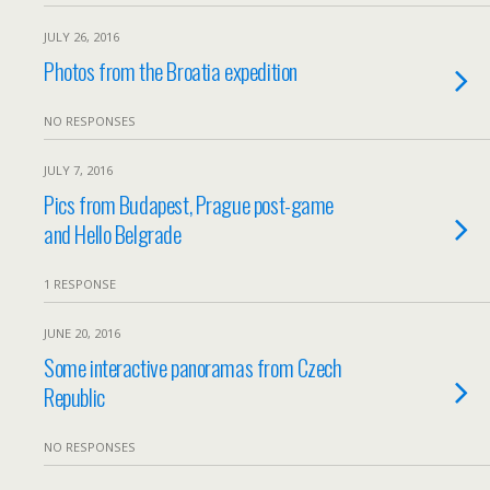
JULY 26, 2016
Photos from the Broatia expedition
NO RESPONSES
JULY 7, 2016
Pics from Budapest, Prague post-game
and Hello Belgrade
1 RESPONSE
JUNE 20, 2016
Some interactive panoramas from Czech
Republic
NO RESPONSES