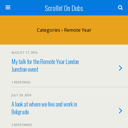
Scrollin' On Dubs
Categories ›
Remote Year
AUGUST 17, 2016
My talk for the Remote Year London
Junction event
1 RESPONSE
JULY 29, 2016
A look at where we live and work in
Belgrade
2 RESPONSES