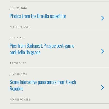
JULY 26, 2016
Photos from the Broatia expedition
NO RESPONSES
JULY 7, 2016
Pics from Budapest, Prague post-game
and Hello Belgrade
1 RESPONSE
JUNE 20, 2016
Some interactive panoramas from Czech
Republic
NO RESPONSES