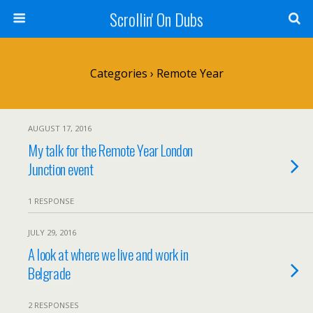
Scrollin' On Dubs
Categories ›
Remote Year
AUGUST 17, 2016
My talk for the Remote Year London
Junction event
1 RESPONSE
JULY 29, 2016
A look at where we live and work in
Belgrade
2 RESPONSES