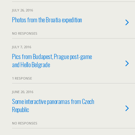
JULY 26, 2016
Photos from the Broatia expedition
NO RESPONSES
JULY 7, 2016
Pics from Budapest, Prague post-game
and Hello Belgrade
1 RESPONSE
JUNE 20, 2016
Some interactive panoramas from Czech
Republic
NO RESPONSES