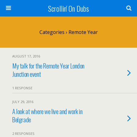
Scrollin' On Dubs
Categories ›
Remote Year
AUGUST 17, 2016
My talk for the Remote Year London
Junction event
1 RESPONSE
JULY 29, 2016
A look at where we live and work in
Belgrade
2 RESPONSES