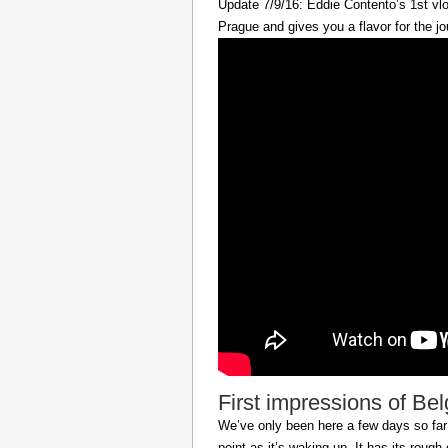
Update 7/9/16: Eddie Contento’s 1st vlo
Prague and gives you a flavor for the jo
First impressions of Be
We’ve only been here a few days so far b
point as it’s waking up. It has its roug