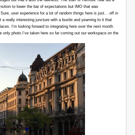
ransition to lower the bar of expectations but IMO that was
 Sure, user experience for a lot of random things here is just… off in
 a really interesting juncture with a bustle and yearning to it that
laces. I’m looking forward to integrating here over the next month
he only photo I’ve taken here so far coming out our workspace on the