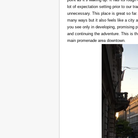
lot of expectation setting prior to our t
unnecessary. This place is great so far.
many ways but it also feels like a city at
you see only in developing, promising p
and continuing the adventure. This is t
main promenade area downtown.