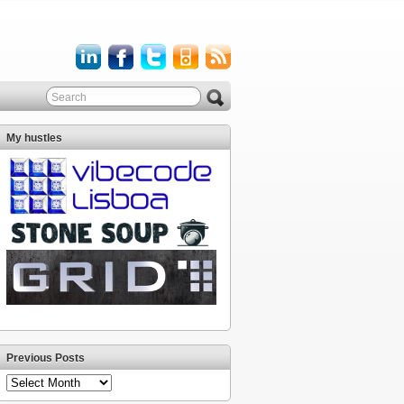
My hustles
Previous Posts
Previous
Posts