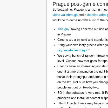
Prague post-game com
So bottomline: Prague is amazing in eve
video walkthrough
and a
detailed writeu
would be to come up with a list of the ne
This guy
sawing concrete outside of
in Prague.
Czechs are a bit cold and standoffi
Bring your own leafy greens when yo
city vegetables forgot
.”
We saw a bunch of random fireworks 
level. Curious how that goes for spe
Czechs have an interesting escalator
one at a time standing on the right 
halve their throughput and create a
on the left. Not sure how you change 
people just got on two-by-two.
BO in the subways is very real. If P
proceeds and install deodorant disp
I think Czech drivers may have mor