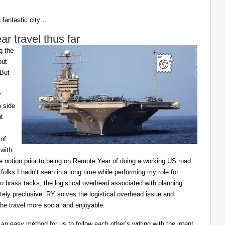
a fantastic city…
 travel thus far
g the
out
 But
r
o side
ut
of
with.
he notion prior to being on Remote Year of doing a working US road
 folks I hadn’t seen in a long time while performing my role for
o brass tacks, the logistical overhead associated with planning
ely preclusive. RY solves the logistical overhead issue and
e travel more social and enjoyable.
n easy method for us to follow each other’s writing with the intent