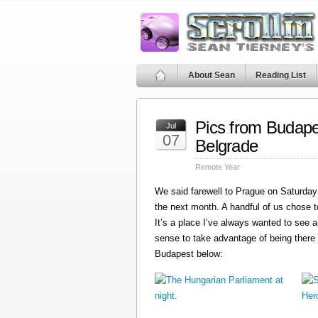
About Sean
Reading List
Pics from Budape
Jul
07
Belgrade
Remote Year
We said farewell to Prague on Saturday 
the next month. A handful of us chose t
It’s a place I’ve always wanted to see a
sense to take advantage of being there
Budapest below: