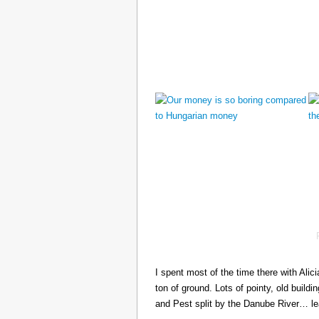
I spent most of the time there with Ali
ton of ground. Lots of pointy, old build
and Pest split by the Danube River… 