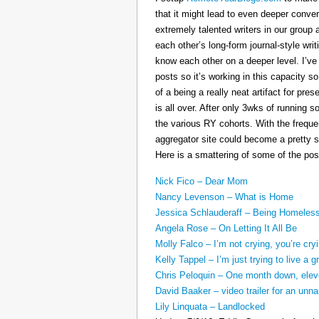
that it might lead to even deeper conv
extremely talented writers in our group 
each other’s long-form journal-style writ
know each other on a deeper level. I’v
posts so it’s working in this capacity so
of a being a really neat artifact for p
is all over. After only 3wks of running 
the various RY cohorts. With the frequen
aggregator site could become a pretty su
Here is a smattering of some of the pos
Nick Fico – Dear Mom
Nancy Levenson – What is Home
Jessica Schlauderaff – Being Homeles
Angela Rose – On Letting It All Be
Molly Falco – I’m not crying, you’re cry
Kelly Tappel – I’m just trying to live a gr
Chris Peloquin – One month down, ele
David Baaker – video trailer for an u
Lily Linquata – Landlocked