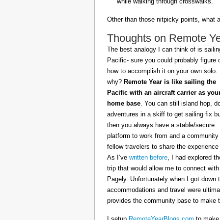
while walking through crosswalks.
Other than those nitpicky points, what 
Thoughts on Remote Year
The best analogy I can think of is sailin
Pacific- sure you could probably figure 
how to accomplish it on your own solo.
why?
Remote Year is like sailing the
Pacific with an aircraft carrier as you
home base
. You can still island hop, d
adventures in a skiff to get sailing fix b
then you always have a stable/secure
platform to work from and a community 
fellow travelers to share the experience 
As I’ve
written before
, I had explored t
trip that would allow me to connect with
Pagely. Unfortunately when I got down t
accommodations and travel were ultimat
provides the community base to make th
I setup
RemoteYearBlogs.com
to make a