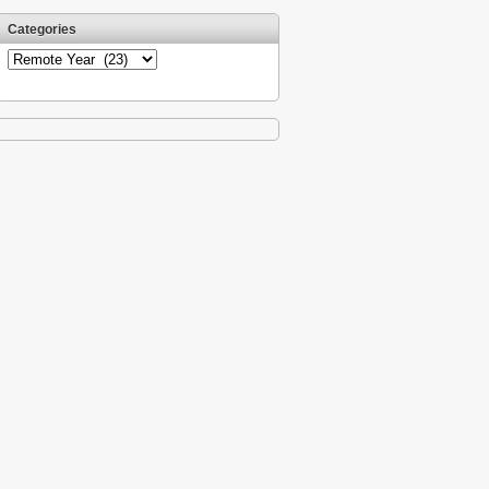
Categories
Categories