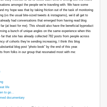
ersations amongst the people we’re traveling with. We have some
and my hope was that by taking friction out of the task of monitoring
ing (vs the usual bite-sized tweets & instagrams), we’d all get to
e already had conversations that emerged from having read blog
 far (at least for me). This should also have the beneficial byproduct
reserving a bunch of unique angles on the same experience when this
so far that site has already collected 782 posts from people across
cy of cohorts they’re sending increasing, I think this blog
bstantial blog post “photo book” by the end of this year.
ts from folks in our group that resonated most with me:
s
ing
eat life
ven to go…
nnamed documentary