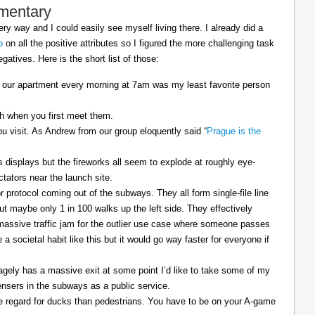
mentary
ry way and I could easily see myself living there. I already did a
p
on all the positive attributes so I figured the more challenging task
gatives. Here is the short list of those:
 our apartment every morning at 7am was my least favorite person
sh when you first meet them.
u visit. As Andrew from our group eloquently said “
Prague is the
displays but the fireworks all seem to explode at roughly eye-
ctators near the launch site.
 protocol coming out of the subways. They all form single-file line
but maybe only 1 in 100 walks up the left side. They effectively
 massive traffic jam for the outlier use case where someone passes
a societal habit like this but it would go way faster for everyone if
agely has a massive exit at some point I’d like to take some of my
ensers in the subways as a public service.
e regard for ducks than pedestrians. You have to be on your A-game