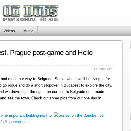
Videos
Music
st, Prague post-game and Hello
1 Comment »
and made our way to Belgrade, Serbia where we’ll be living in for
o go rogue and do a short stopover in Budapest to explore the city.
nd we drove right through it on our bus to Belgrade so it made
 and see the town. Check out some pics from our one day in