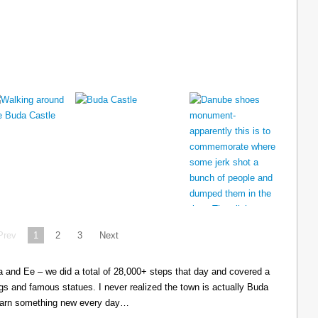
Prev
1
2
3
Next
cia and Ee – we did a total of 28,000+ steps that day and covered a
ings and famous statues. I never realized the town is actually Buda
learn something new every day…