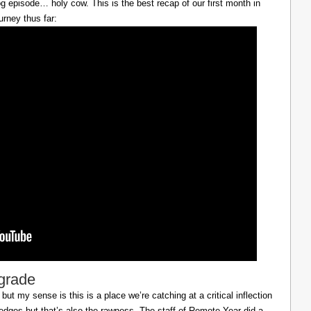
g episode… holy cow. This is the best recap of our first month in
urney thus far:
lgrade
ut my sense is this is a place we’re catching at a critical inflection
h edges but that’s also the rawness. The staff of Remote Year did a