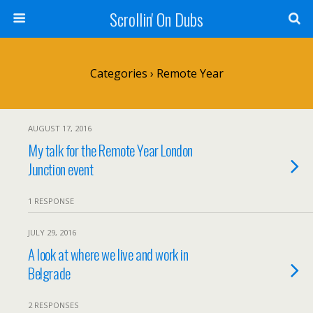
Scrollin' On Dubs
Categories ›
Remote Year
AUGUST 17, 2016
My talk for the Remote Year London
Junction event
1 RESPONSE
JULY 29, 2016
A look at where we live and work in
Belgrade
2 RESPONSES