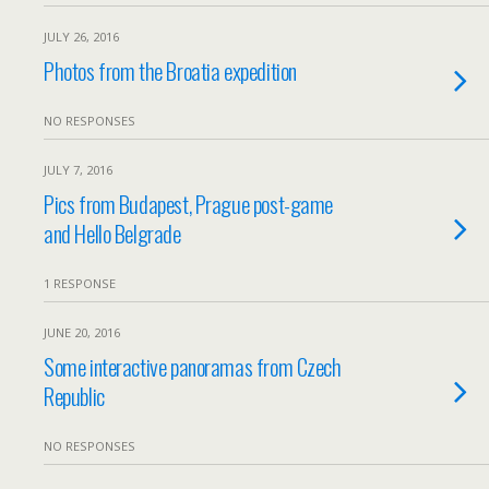
JULY 26, 2016
Photos from the Broatia expedition
NO RESPONSES
JULY 7, 2016
Pics from Budapest, Prague post-game
and Hello Belgrade
1 RESPONSE
JUNE 20, 2016
Some interactive panoramas from Czech
Republic
NO RESPONSES