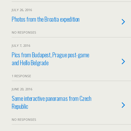
JULY 26, 2016
Photos from the Broatia expedition
NO RESPONSES
JULY 7, 2016
Pics from Budapest, Prague post-game
and Hello Belgrade
1 RESPONSE
JUNE 20, 2016
Some interactive panoramas from Czech
Republic
NO RESPONSES