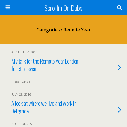
Scrollin' On Dubs
Categories ›
Remote Year
AUGUST 17, 2016
My talk for the Remote Year London
Junction event
1 RESPONSE
JULY 29, 2016
A look at where we live and work in
Belgrade
2 RESPONSES