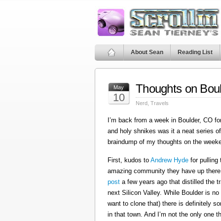
About Sean
Reading List
Thoughts on Bou
May
10
Nerd
,
Travels
I’m back from a week in Boulder, CO for
and holy shnikes was it a neat series o
braindump of my thoughts on the weeken
First, kudos to
Andrew Hyde
for pulling
amazing community they have up there
post
a few years ago that distilled the 
next Silicon Valley. While Boulder is no
want to clone that) there is definitely 
in that town. And I’m not the only one th