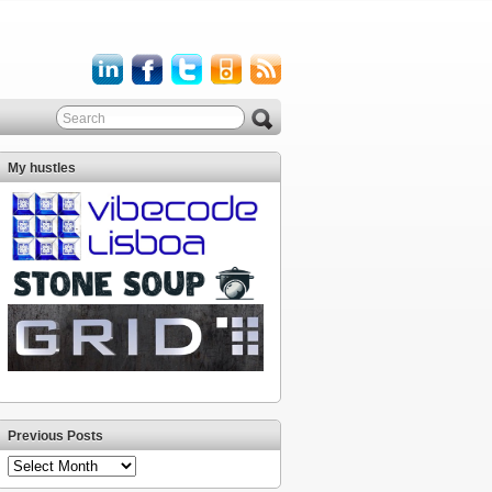
My hustles
Previous Posts
Previous
Posts