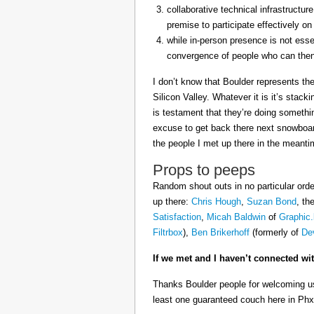
collaborative technical infrastructu
premise to participate effectively on
while in-person presence is not essen
convergence of people who can then 
I don’t know that Boulder represents the
Silicon Valley. Whatever it is it’s stack
is testament that they’re doing something
excuse to get back there next snowboar
the people I met up there in the meanti
Props to peeps
Random shout outs in no particular orde
up there:
Chris Hough
,
Suzan Bond
, th
Satisfaction
,
Micah Baldwin
of
Graphic.
Filtrbox
),
Ben Brikerhoff
(formerly of
De
If we met and I haven’t connected wi
Thanks Boulder people for welcoming us
least one guaranteed couch here in Phx