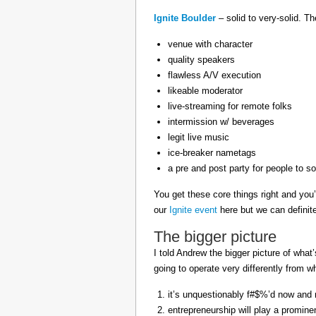
Ignite Boulder
– solid to very-solid. T
venue with character
quality speakers
flawless A/V execution
likeable moderator
live-streaming for remote folks
intermission w/ beverages
legit live music
ice-breaker nametags
a pre and post party for people to so
You get these core things right and you’
our
Ignite event
here but we can definit
The bigger picture
I told Andrew the bigger picture of what
going to operate very differently from 
it’s unquestionably f#$%’d now and no
entrepreneurship will play a prominen