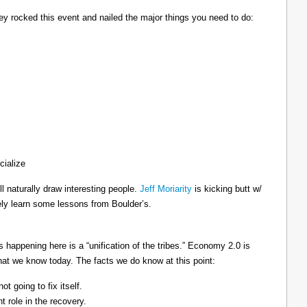
hey rocked this event and nailed the major things you need to do:
cialize
ll naturally draw interesting people.
Jeff Moriarity
is kicking butt w/
ely learn some lessons from Boulder’s.
’s happening here is a “unification of the tribes.” Economy 2.0 is
what we know today. The facts we do know at this point:
t going to fix itself.
t role in the recovery.