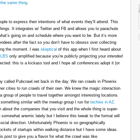
the same thing
.
ople to express their intentions of what events they’ll attend. This
hings. It integrates w/ Twitter and FB and allows you to parachute
 what’s going on and schedule where you want to be. But it’s more
endees after the fact so you don’t have to obsess over collecting
oying the moment. I was
skeptical
of this app when I first heard about
 LBS
only amplified because you’re publicly projecting your
intended
rected: this is a kickass tool and I hope all conferences adopt it (or
 called Pubcrawl.net back in the day. We ran crawls in Phoenix
r cities to run crawls of their own. We knew the magic interaction
a group of people to travel together amongst interesting locations.
 something similar with the meetup group I run for
techies in AZ
.
n about the companies that you visit and the whole thing is super-
omewhat anemic lately but I believe this tweak to the format will
social direction. Unfortunately Phoenix is so geographically
 pockets of startups within walking distance but I have some ideas.
his post to give you a flavor for what the crawl was like.