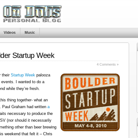
Videos
Music
lder Startup Week
4 Comments »
 their
Startup Week
palooza
f events. I wanted to do a
d while they’re fresh.
 this thing together- what an
. Paul Graham had written
a
traits necessary to produce the
 SV (nor should it necessarily
something other than beer brewing
is weekend that felt it – Chris