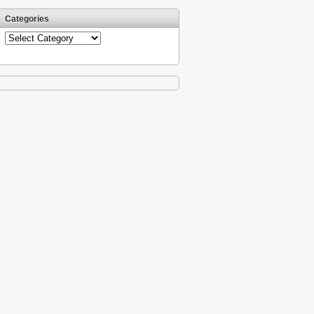
Categories
Categories