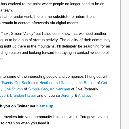
re has evolved to the point where people no longer need to be on-
 a team.
tial to render work, there is no substitute for intermittent
remain in contact afterwards via digital means.
 “next Silicon Valley” but I also don’t know that we need another
ing up to be a hub of startup activity. The quality of their community
 right up there in the mountains. I’ll definitely be searching for an
ding season and looking forward to staying in contact w/ some of
me.
r to some of the interesting people and companies I hung out with
e
Tweety Got Back
girls
Heather
and
Rachel
,
Lane Becker
of
Get
ly
,
Joe Stump
of
Simple Geo
,
Ari Newman
of Jive (formerly
vver
),
Brandon Harper
and of course
Jeremy
&
Andrew
.
th you on Twitter yet
hit me up
.
 travelers into your community this past week. You guys have at
 to crash on when you need it.