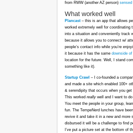
from RWW (another AZ person)
sensed 
What worked well
Plancast
– this is an app that allows pe
worked extremely well for coordinating t
into a situation and conveniently track
because it allows you to connect w/ att
people’s contact info while you’re enj
it because it has the same
downside of
location for the future. Well, I stand cor
something like it).
Startup Crawl
– I co-founded a company
and made a site which enabled 100+ othe
& serendipity that occurs when you get 
This worked
really
well and I want to do
You meet the people in your group, lear
fun. The TempeNerd lunches have been s
revive it and take it in a new and more 
disbursed it will be a challenge to find
I’ve put a picture set at the bottom of t