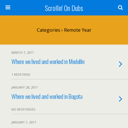
Scrollin' On Dubs
Categories ›
Remote Year
MARCH 7, 2017
Where we lived and worked in Medellin
1 RESPONSE
JANUARY 28, 2017
Where we lived and worked in Bogota
NO RESPONSES
JANUARY 1, 2017