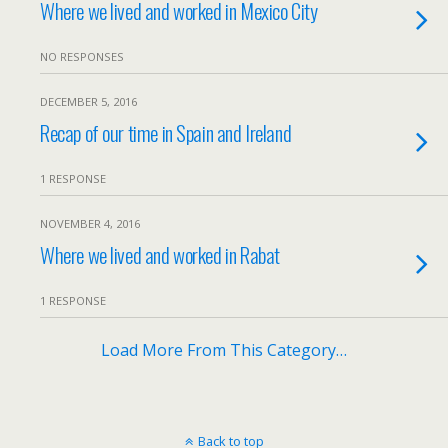
Where we lived and worked in Mexico City
NO RESPONSES
DECEMBER 5, 2016
Recap of our time in Spain and Ireland
1 RESPONSE
NOVEMBER 4, 2016
Where we lived and worked in Rabat
1 RESPONSE
Load More From This Category…
Back to top