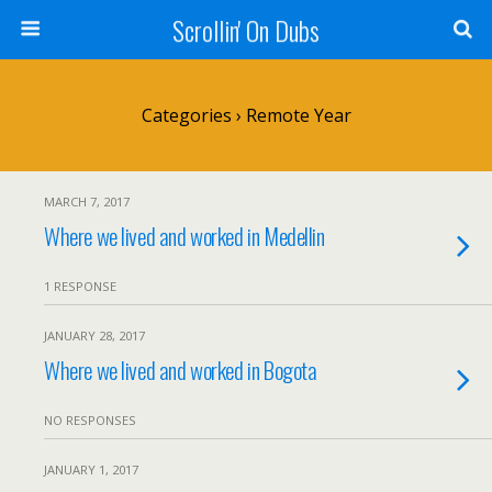
Scrollin' On Dubs
Categories ›
Remote Year
MARCH 7, 2017
Where we lived and worked in Medellin
1 RESPONSE
JANUARY 28, 2017
Where we lived and worked in Bogota
NO RESPONSES
JANUARY 1, 2017