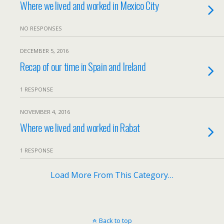
Where we lived and worked in Mexico City
NO RESPONSES
DECEMBER 5, 2016
Recap of our time in Spain and Ireland
1 RESPONSE
NOVEMBER 4, 2016
Where we lived and worked in Rabat
1 RESPONSE
Load More From This Category…
Back to top