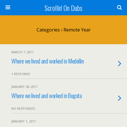
Scrollin' On Dubs
Categories ›
Remote Year
MARCH 7, 2017
Where we lived and worked in Medellin
1 RESPONSE
JANUARY 28, 2017
Where we lived and worked in Bogota
NO RESPONSES
JANUARY 1, 2017