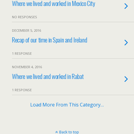
Where we lived and worked in Mexico City
NO RESPONSES
DECEMBER 5, 2016
Recap of our time in Spain and Ireland
1 RESPONSE
NOVEMBER 4, 2016
Where we lived and worked in Rabat
1 RESPONSE
Load More From This Category…
Back to top