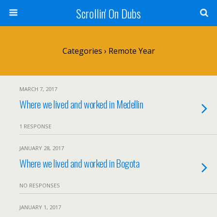
Scrollin' On Dubs
Categories ›
Remote Year
MARCH 7, 2017
Where we lived and worked in Medellin
1 RESPONSE
JANUARY 28, 2017
Where we lived and worked in Bogota
NO RESPONSES
JANUARY 1, 2017