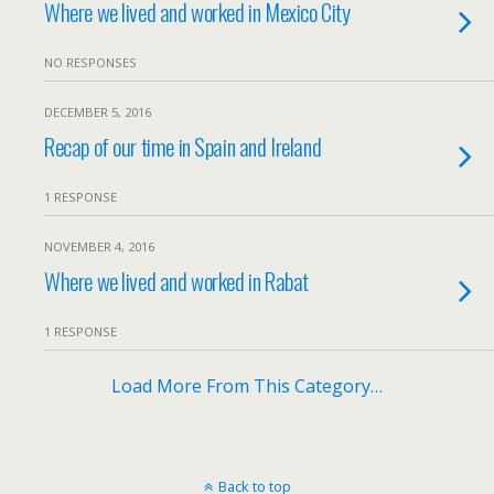
Where we lived and worked in Mexico City
NO RESPONSES
DECEMBER 5, 2016
Recap of our time in Spain and Ireland
1 RESPONSE
NOVEMBER 4, 2016
Where we lived and worked in Rabat
1 RESPONSE
Load More From This Category…
Back to top