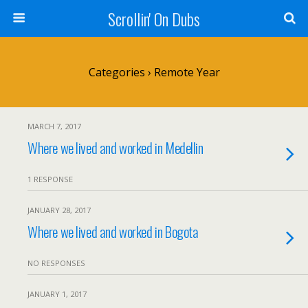
Scrollin' On Dubs
Categories ›
Remote Year
MARCH 7, 2017
Where we lived and worked in Medellin
1 RESPONSE
JANUARY 28, 2017
Where we lived and worked in Bogota
NO RESPONSES
JANUARY 1, 2017