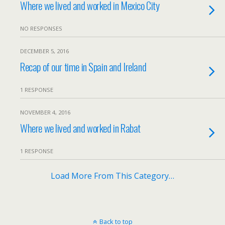
Where we lived and worked in Mexico City
NO RESPONSES
DECEMBER 5, 2016
Recap of our time in Spain and Ireland
1 RESPONSE
NOVEMBER 4, 2016
Where we lived and worked in Rabat
1 RESPONSE
Load More From This Category…
Back to top