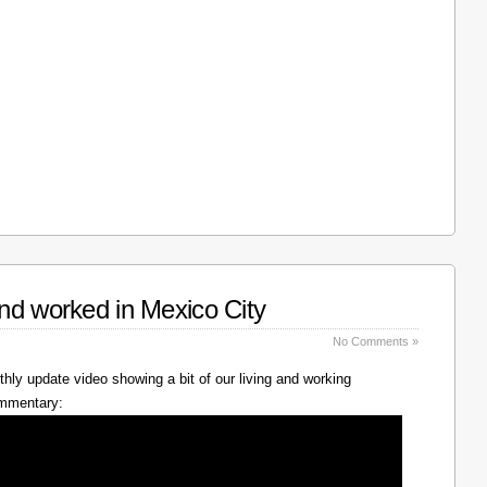
nd worked in Mexico City
No Comments »
hly update video showing a bit of our living and working
ommentary: