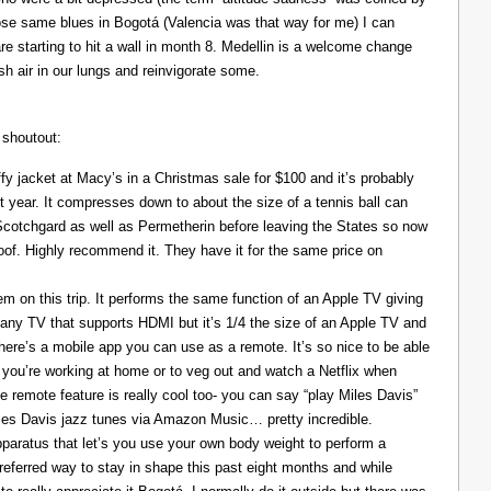
those same blues in Bogotá (Valencia was that way for me) I can
re starting to hit a wall in month 8. Medellin is a welcome change
resh air in our lungs and reinvigorate some.
 shoutout:
y jacket at Macy’s in a Christmas sale for $100 and it’s probably
t year. It compresses down to about the size of a tennis ball can
 Scotchgard as well as Permetherin before leaving the States so now
oof. Highly recommend it. They have it for the same price on
 on this trip. It performs the same function of an Apple TV giving
 any TV that supports HDMI but it’s 1/4 the size of an Apple TV and
There’s a mobile app you can use as a remote. It’s so nice to be able
you’re working at home or to veg out and watch a Netflix when
ce remote feature is really cool too- you can say “play Miles Davis”
Miles Davis jazz tunes via Amazon Music… pretty incredible.
pparatus that let’s you use your own body weight to perform a
referred way to stay in shape this past eight months and while