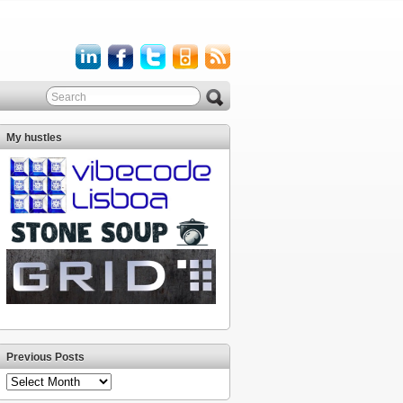
My hustles
Previous Posts
Previous
Posts