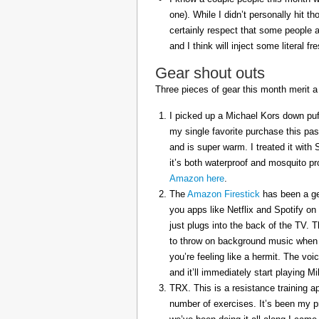
one). While I didn’t personally hit 
certainly respect that some people a
and I think will inject some literal f
Gear shout outs
Three pieces of gear this month merit a
I picked up a Michael Kors down puff
my single favorite purchase this pas
and is super warm. I treated it with
it’s both waterproof and mosquito pr
Amazon here
.
The
Amazon Firestick
has been a gem
you apps like Netflix and Spotify on
just plugs into the back of the TV. 
to throw on background music when 
you’re feeling like a hermit. The voi
and it’ll immediately start playing 
TRX. This is a resistance training a
number of exercises. It’s been my p