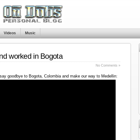
Videos
Music
nd worked in Bogota
No Comments »
say goodbye to Bogota, Colombia and make our way to Medellin: