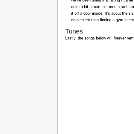
we’ve been doing it all along I came 
quite a bit of rain this month so I s
it off a door inside. It’s about the s
convenient than finding a gym in eac
Tunes
Lastly, the songs below will forever rem