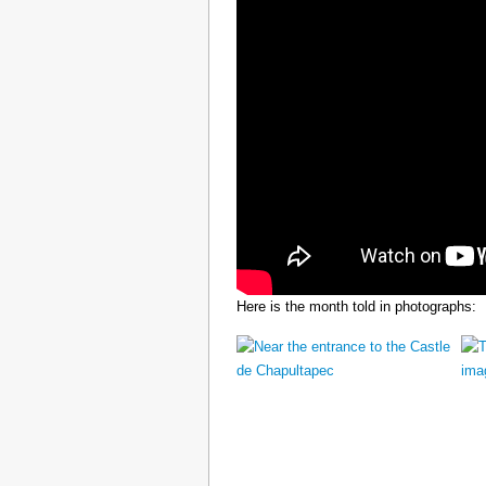
Here is the month told in photographs: