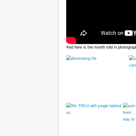
And here is the month told in photograp