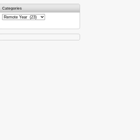
Categories
Categories