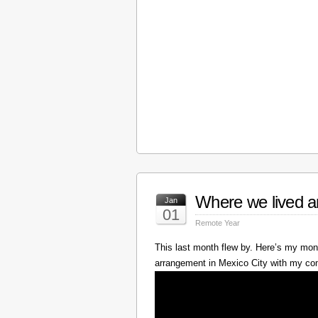
Where we lived a
Jan
01
Remote Year
This last month flew by. Here’s my mont
arrangement in Mexico City with my c