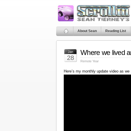
About Sean
Reading List
Where we lived a
Jan
28
Remote Year
Here’s my monthly update video as we 