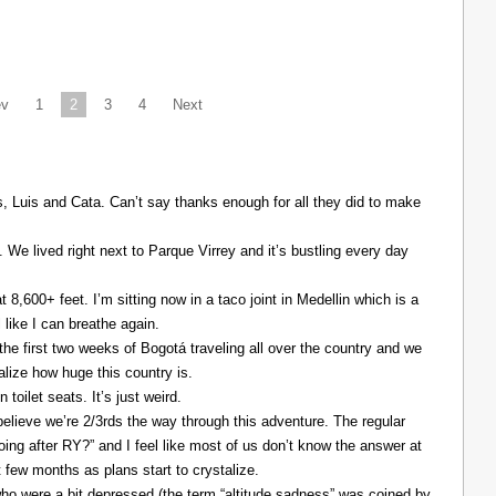
ev
1
2
3
4
Next
Luis and Cata. Can’t say thanks enough for all they did to make
. We lived right next to Parque Virrey and it’s bustling every day
at 8,600+ feet. I’m sitting now in a taco joint in Medellin which is a
l like I can breathe again.
the first two weeks of Bogotá traveling all over the country and we
alize how huge this country is.
 toilet seats. It’s just weird.
elieve we’re 2/3rds the way through this adventure. The regular
ing after RY?” and I feel like most of us don’t know the answer at
xt few months as plans start to crystalize.
ho were a bit depressed (the term “altitude sadness” was coined by