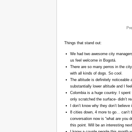
Pr
Things that stand out:
We had two awesome city managers, 
us feel welcome in Bogotá.
There are so many perros in the city
with all kinds of dogs. So cool.
The altitude is definitely noticeable 
substantially lower altitude and I fee
Colombia is a huge country. I spent 
only scratched the surface- didn’t re
I don’t know why they don’t believe in
8 cities down, 4 more to go… can’t b
conversation now is “what are you do
this point. Will be an interesting ne
I know a couple people this month w