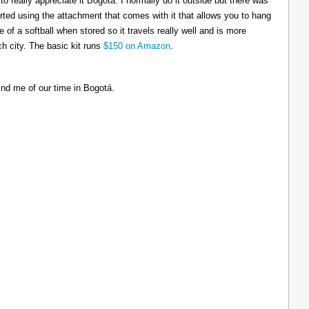
to really appreciate it Bogotá. I normally do it outside but there was
tarted using the attachment that comes with it that allows you to hang
ize of a softball when stored so it travels really well and is more
h city. The basic kit runs
$150 on Amazon
.
ind me of our time in Bogotá.