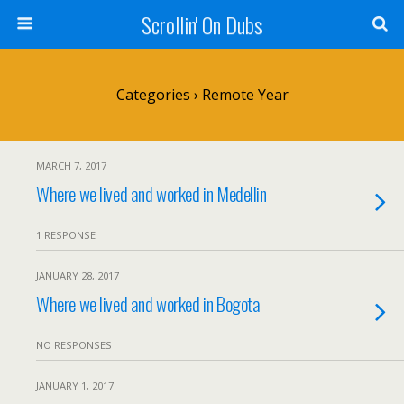
Scrollin' On Dubs
Categories ›
Remote Year
MARCH 7, 2017
Where we lived and worked in Medellin
1 RESPONSE
JANUARY 28, 2017
Where we lived and worked in Bogota
NO RESPONSES
JANUARY 1, 2017