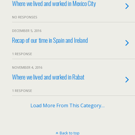
Where we lived and worked in Mexico City
NO RESPONSES
DECEMBER 5, 2016
Recap of our time in Spain and Ireland
1 RESPONSE
NOVEMBER 4, 2016
Where we lived and worked in Rabat
1 RESPONSE
Load More From This Category…
Back to top