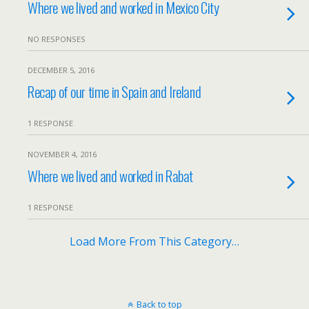
Where we lived and worked in Mexico City
NO RESPONSES
DECEMBER 5, 2016
Recap of our time in Spain and Ireland
1 RESPONSE
NOVEMBER 4, 2016
Where we lived and worked in Rabat
1 RESPONSE
Load More From This Category…
Back to top