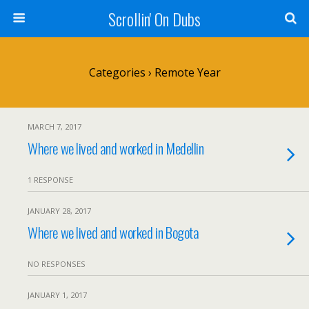
Scrollin' On Dubs
Categories ›
Remote Year
MARCH 7, 2017
Where we lived and worked in Medellin
1 RESPONSE
JANUARY 28, 2017
Where we lived and worked in Bogota
NO RESPONSES
JANUARY 1, 2017