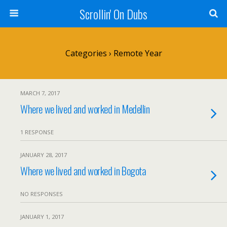
Scrollin' On Dubs
Categories ›
Remote Year
MARCH 7, 2017
Where we lived and worked in Medellin
1 RESPONSE
JANUARY 28, 2017
Where we lived and worked in Bogota
NO RESPONSES
JANUARY 1, 2017