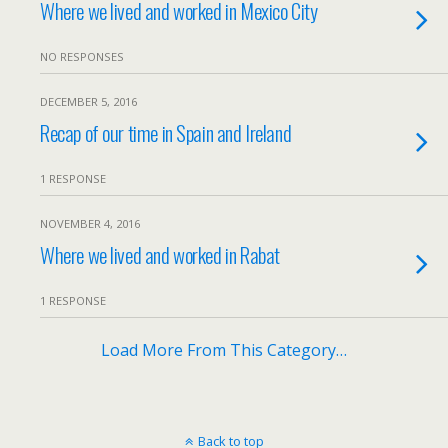
Where we lived and worked in Mexico City
NO RESPONSES
DECEMBER 5, 2016
Recap of our time in Spain and Ireland
1 RESPONSE
NOVEMBER 4, 2016
Where we lived and worked in Rabat
1 RESPONSE
Load More From This Category…
Back to top