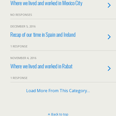
Where we lived and worked in Mexico City
NO RESPONSES
DECEMBER 5, 2016
Recap of our time in Spain and Ireland
1 RESPONSE
NOVEMBER 4, 2016
Where we lived and worked in Rabat
1 RESPONSE
Load More From This Category…
Back to top