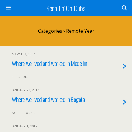
Scrollin' On Dubs
Categories ›
Remote Year
MARCH 7, 2017
Where we lived and worked in Medellin
1 RESPONSE
JANUARY 28, 2017
Where we lived and worked in Bogota
NO RESPONSES
JANUARY 1, 2017