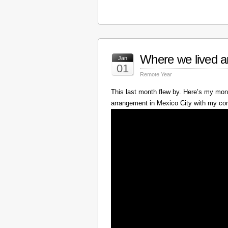
Where we lived a
Jan
01
Remote Year
This last month flew by. Here’s my mont
arrangement in Mexico City with my c