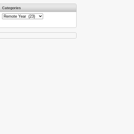
Categories
Categories