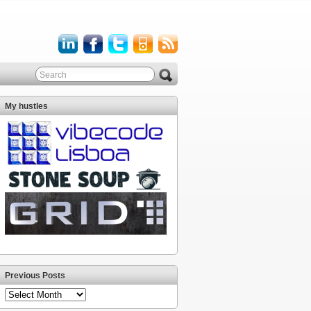
My hustles
Previous Posts
Previous
Posts