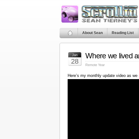
About Sean
Reading List
Where we lived a
Jan
28
Remote Year
Here’s my monthly update video as we 