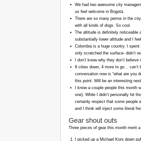
We had two awesome city managers, 
us feel welcome in Bogotá.
There are so many perros in the city
with all kinds of dogs. So cool.
The altitude is definitely noticeable 
substantially lower altitude and I fee
Colombia is a huge country. I spent 
only scratched the surface- didn’t re
I don’t know why they don’t believe in
8 cities down, 4 more to go… can’t b
conversation now is “what are you do
this point. Will be an interesting ne
I know a couple people this month w
one). While I didn’t personally hit 
certainly respect that some people a
and I think will inject some literal f
Gear shout outs
Three pieces of gear this month merit a
I picked up a Michael Kors down puff