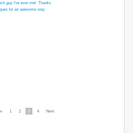
ev
1
2
3
4
Next