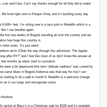
Luis and Cata. Can’t say thanks enough for all they did to make
. We lived right next to Parque Virrey and it’s bustling every day
at 8,600+ feet. I’m sitting now in a taco joint in Medellin which is a
l like I can breathe again.
the first two weeks of Bogotá traveling all over the country and we
alize how huge this country is.
 toilet seats. It’s just weird.
elieve we’re 2/3rds the way through this adventure. The regular
ing after RY?” and I feel like most of us don’t know the answer at
xt few months as plans start to crystalize.
ho were a bit depressed (the term “altitude sadness” was coined by
those same blues in Bogotá (Valencia was that way for me) I can
re starting to hit a wall in month 8. Medellin is a welcome change
resh air in our lungs and reinvigorate some.
 shoutout:
y jacket at Macy’s in a Christmas sale for $100 and it’s probably