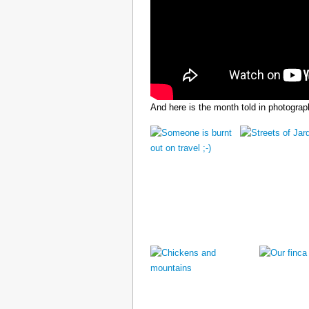
And here is the month told in photograp