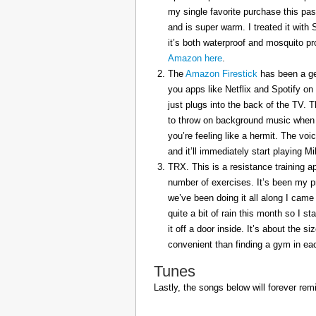
my single favorite purchase this pas
and is super warm. I treated it with
it’s both waterproof and mosquito pr
Amazon here
.
The
Amazon Firestick
has been a gem
you apps like Netflix and Spotify on
just plugs into the back of the TV. 
to throw on background music when 
you’re feeling like a hermit. The voi
and it’ll immediately start playing 
TRX. This is a resistance training a
number of exercises. It’s been my p
we’ve been doing it all along I came 
quite a bit of rain this month so I s
it off a door inside. It’s about the s
convenient than finding a gym in eac
Tunes
Lastly, the songs below will forever rem