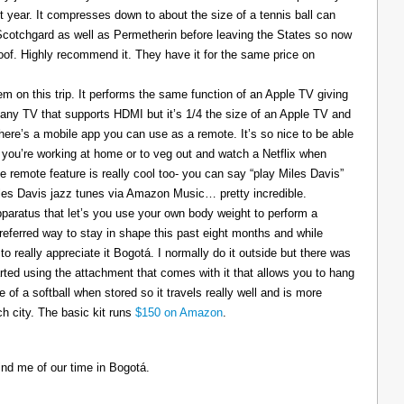
t year. It compresses down to about the size of a tennis ball can
 Scotchgard as well as Permetherin before leaving the States so now
oof. Highly recommend it. They have it for the same price on
 on this trip. It performs the same function of an Apple TV giving
 any TV that supports HDMI but it’s 1/4 the size of an Apple TV and
There’s a mobile app you can use as a remote. It’s so nice to be able
you’re working at home or to veg out and watch a Netflix when
ce remote feature is really cool too- you can say “play Miles Davis”
Miles Davis jazz tunes via Amazon Music… pretty incredible.
pparatus that let’s you use your own body weight to perform a
referred way to stay in shape this past eight months and while
to really appreciate it Bogotá. I normally do it outside but there was
tarted using the attachment that comes with it that allows you to hang
ize of a softball when stored so it travels really well and is more
h city. The basic kit runs
$150 on Amazon
.
ind me of our time in Bogotá.