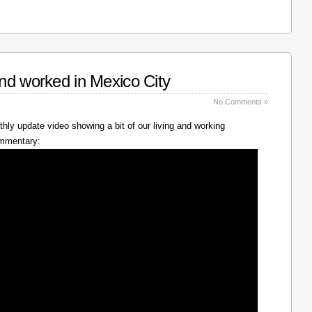
nd worked in Mexico City
No Comments »
hly update video showing a bit of our living and working
ommentary: