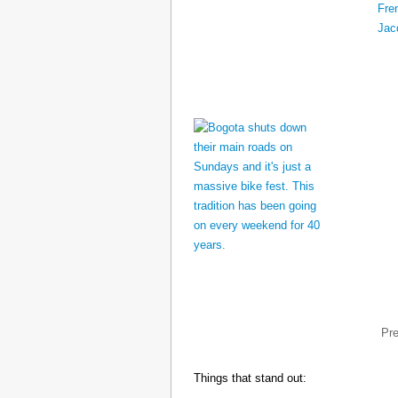
Pr
Things that stand out: