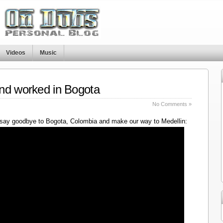
Videos
Music
nd worked in Bogota
No Comments »
say goodbye to Bogota, Colombia and make our way to Medellin: