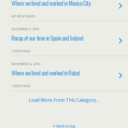
Where we lived and worked in Mexico City
NO RESPONSES
DECEMBER 5, 2016
Recap of our time in Spain and Ireland
1 RESPONSE
NOVEMBER 4, 2016
Where we lived and worked in Rabat
1 RESPONSE
Load More From This Category…
Back to top