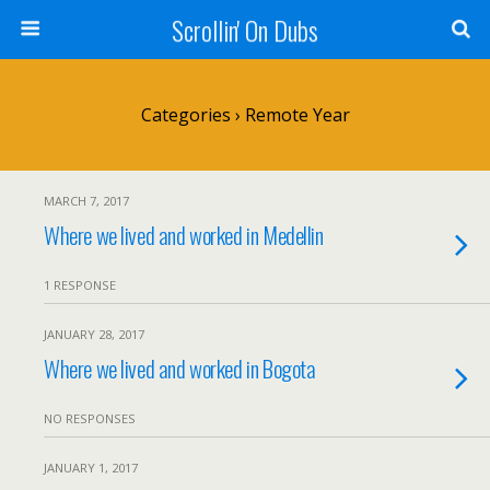
Scrollin' On Dubs
Categories ›
Remote Year
MARCH 7, 2017
Where we lived and worked in Medellin
1 RESPONSE
JANUARY 28, 2017
Where we lived and worked in Bogota
NO RESPONSES
JANUARY 1, 2017