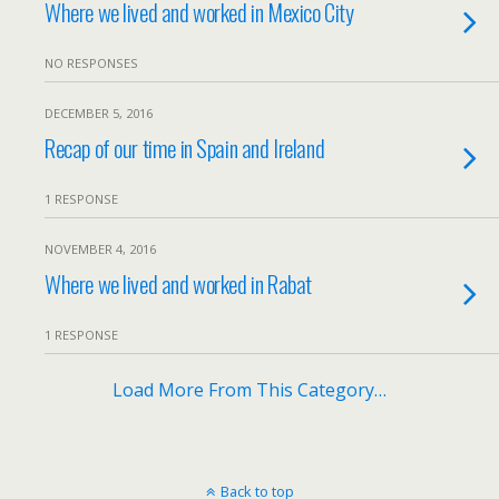
Where we lived and worked in Mexico City
NO RESPONSES
DECEMBER 5, 2016
Recap of our time in Spain and Ireland
1 RESPONSE
NOVEMBER 4, 2016
Where we lived and worked in Rabat
1 RESPONSE
Load More From This Category…
Back to top