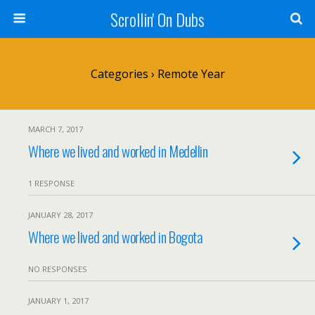
Scrollin' On Dubs
Categories ›
Remote Year
MARCH 7, 2017
Where we lived and worked in Medellin
1 RESPONSE
JANUARY 28, 2017
Where we lived and worked in Bogota
NO RESPONSES
JANUARY 1, 2017