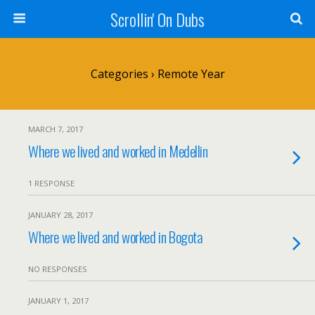
Scrollin' On Dubs
Categories ›
Remote Year
MARCH 7, 2017
Where we lived and worked in Medellin
1 RESPONSE
JANUARY 28, 2017
Where we lived and worked in Bogota
NO RESPONSES
JANUARY 1, 2017