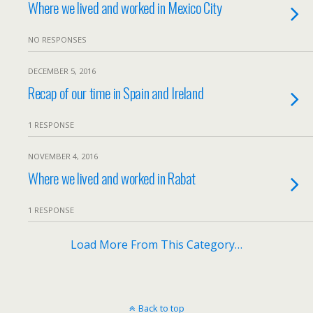
Where we lived and worked in Mexico City
NO RESPONSES
DECEMBER 5, 2016
Recap of our time in Spain and Ireland
1 RESPONSE
NOVEMBER 4, 2016
Where we lived and worked in Rabat
1 RESPONSE
Load More From This Category…
Back to top