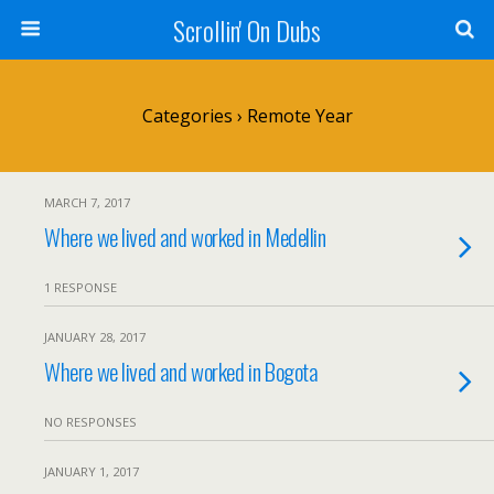
Scrollin' On Dubs
Categories ›
Remote Year
MARCH 7, 2017
Where we lived and worked in Medellin
1 RESPONSE
JANUARY 28, 2017
Where we lived and worked in Bogota
NO RESPONSES
JANUARY 1, 2017