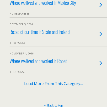
Where we lived and worked in Mexico City
NO RESPONSES
DECEMBER 5, 2016
Recap of our time in Spain and Ireland
1 RESPONSE
NOVEMBER 4, 2016
Where we lived and worked in Rabat
1 RESPONSE
Load More From This Category…
Back to top