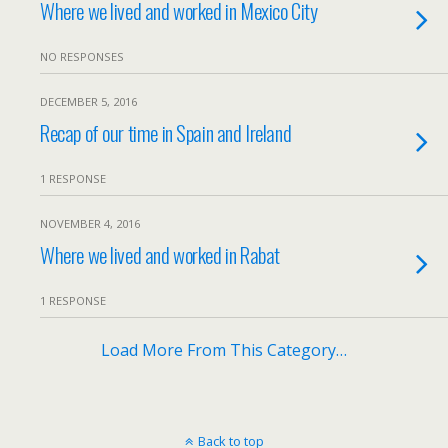
Where we lived and worked in Mexico City
NO RESPONSES
DECEMBER 5, 2016
Recap of our time in Spain and Ireland
1 RESPONSE
NOVEMBER 4, 2016
Where we lived and worked in Rabat
1 RESPONSE
Load More From This Category…
Back to top