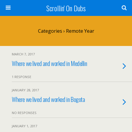
Scrollin' On Dubs
Categories ›
Remote Year
MARCH 7, 2017
Where we lived and worked in Medellin
1 RESPONSE
JANUARY 28, 2017
Where we lived and worked in Bogota
NO RESPONSES
JANUARY 1, 2017